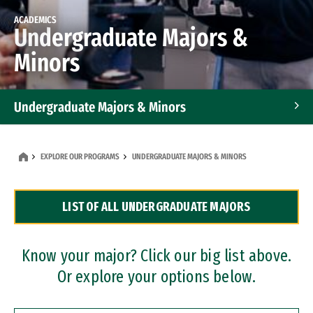
ACADEMICS
Undergraduate Majors &
Minors
Undergraduate Majors & Minors
Graduate Programs
EXPLORE OUR PROGRAMS
UNDERGRADUATE MAJORS & MINORS
Accelerated Bachelor's and Master's Programs
LIST OF ALL UNDERGRADUATE MAJORS
Dual Degree Programs
Professional Certificates
Know your major? Click our big list above.
Or explore your options below.