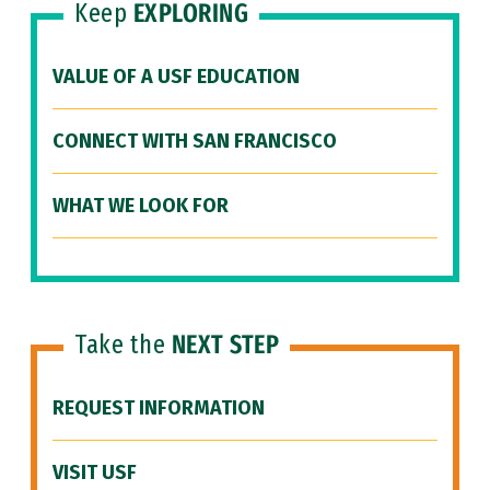
Keep
EXPLORING
VALUE OF A USF EDUCATION
CONNECT WITH SAN FRANCISCO
WHAT WE LOOK FOR
Take the
NEXT STEP
REQUEST INFORMATION
VISIT USF