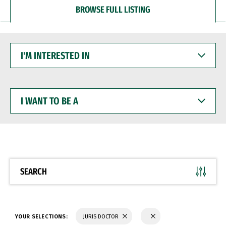
BROWSE FULL LISTING
I'M
INTERESTED
IN
I
WANT
TO
BE
A
SEARCH
YOUR SELECTIONS:
JURIS DOCTOR