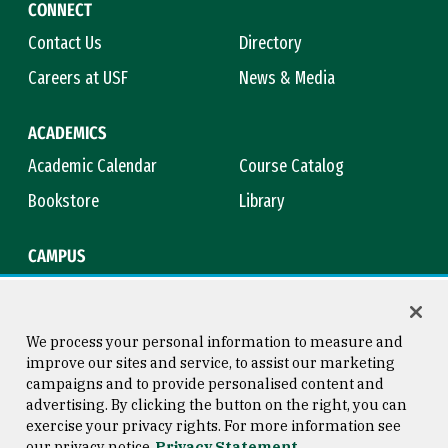
CONNECT
Contact Us
Directory
Careers at USF
News & Media
ACADEMICS
Academic Calendar
Course Catalog
Bookstore
Library
CAMPUS
Maps & Directions
Virtual Tour
Campus Safety
Title IX
We process your personal information to measure and
improve our sites and service, to assist our marketing
campaigns and to provide personalised content and
advertising. By clicking the button on the right, you can
Consumer Information
Copyright © 2026 University of
exercise your privacy rights. For more information see
San Francisco
our privacy notice
Privacy Statement
Privacy Statement