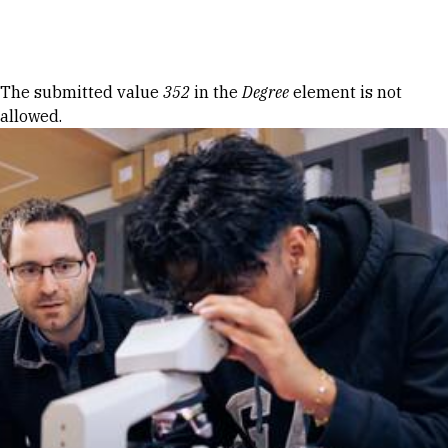
Skip to Content
Error message
The submitted value
352
in the
Degree
element is not
allowed.