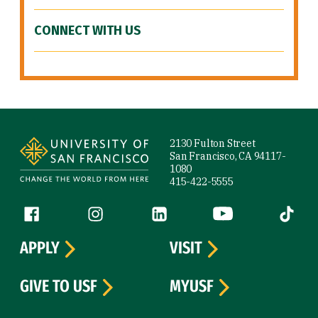
CONNECT WITH US
Site Footer
2130 Fulton Street
San Francisco, CA 94117-
1080
415-422-5555
Follow us
Facebook (link is external)
Instagram (link is external)
LinkedIn (link is external)
YouTube (link is ext
Tiktok (
APPLY
VISIT
GIVE TO USF
MYUSF