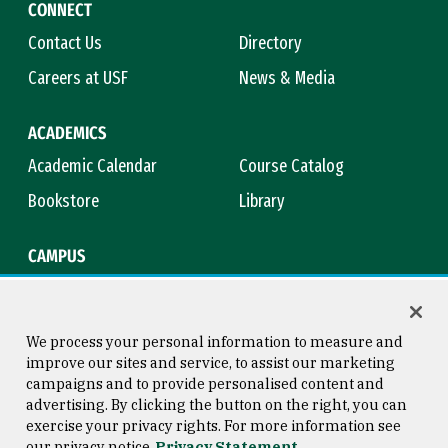
CONNECT
Contact Us
Directory
Careers at USF
News & Media
ACADEMICS
Academic Calendar
Course Catalog
Bookstore
Library
CAMPUS
Maps & Directions
Virtual Tour
Campus Safety
Title IX
We process your personal information to measure and
improve our sites and service, to assist our marketing
campaigns and to provide personalised content and
advertising. By clicking the button on the right, you can
Consumer Information
Copyright © 2026 University of
exercise your privacy rights. For more information see
San Francisco
our privacy notice
Privacy Statement
Privacy Statement