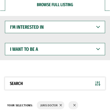
BROWSE FULL LISTING
I'M
INTERESTED
IN
I
WANT
TO
BE
A
SEARCH
YOUR SELECTIONS:
JURIS DOCTOR