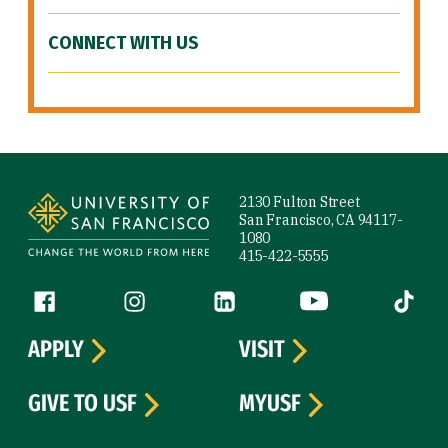
CONNECT WITH US
Site Footer
2130 Fulton Street
San Francisco, CA 94117-
1080
415-422-5555
Follow us
Facebook (link is external)
Instagram (link is external)
LinkedIn (link is external)
YouTube (link is ext
Tiktok (
APPLY
VISIT
GIVE TO USF
MYUSF