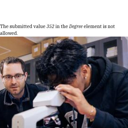
Skip to Content
Error message
The submitted value
352
in the
Degree
element is not
allowed.