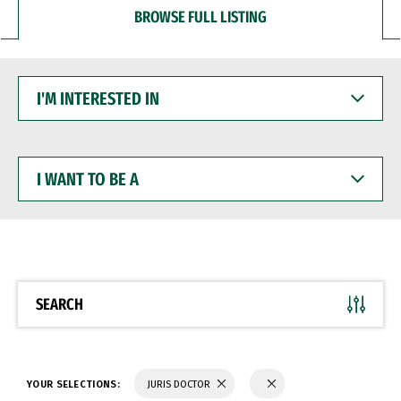
BROWSE FULL LISTING
I'M
INTERESTED
IN
I
WANT
TO
BE
A
SEARCH
YOUR SELECTIONS:
JURIS DOCTOR