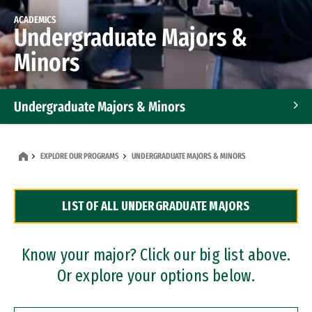
ACADEMICS
Undergraduate Majors &
Minors
Undergraduate Majors & Minors
Graduate Programs
EXPLORE OUR PROGRAMS
UNDERGRADUATE MAJORS & MINORS
Accelerated Bachelor's and Master's Programs
LIST OF ALL UNDERGRADUATE MAJORS
Dual Degree Programs
Professional Certificates
Know your major? Click our big list above.
Or explore your options below.