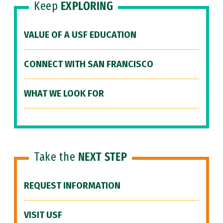
Keep
EXPLORING
VALUE OF A USF EDUCATION
CONNECT WITH SAN FRANCISCO
WHAT WE LOOK FOR
Take the
NEXT STEP
REQUEST INFORMATION
VISIT USF