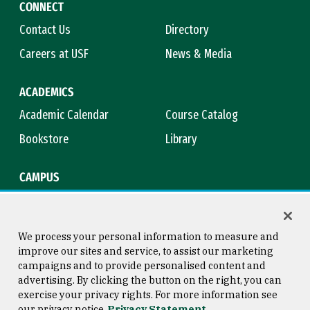
CONNECT
Contact Us
Directory
Careers at USF
News & Media
ACADEMICS
Academic Calendar
Course Catalog
Bookstore
Library
CAMPUS
Maps & Directions
Virtual Tour
Campus Safety
Title IX
We process your personal information to measure and
improve our sites and service, to assist our marketing
campaigns and to provide personalised content and
advertising. By clicking the button on the right, you can
Consumer Information
Copyright © 2026 University of
exercise your privacy rights. For more information see
San Francisco
our privacy notice
Privacy Statement
Privacy Statement