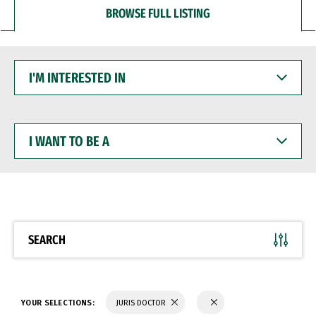
BROWSE FULL LISTING
I'M
INTERESTED
IN
I
WANT
TO
BE
A
SEARCH
YOUR SELECTIONS:
JURIS DOCTOR