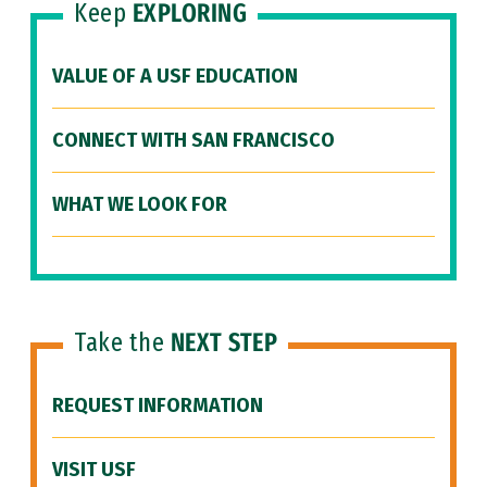
Keep
EXPLORING
VALUE OF A USF EDUCATION
CONNECT WITH SAN FRANCISCO
WHAT WE LOOK FOR
Take the
NEXT STEP
REQUEST INFORMATION
VISIT USF