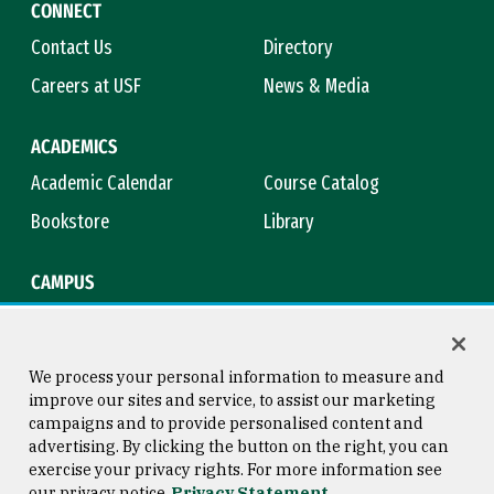
CONNECT
Contact Us
Directory
Careers at USF
News & Media
ACADEMICS
Academic Calendar
Course Catalog
Bookstore
Library
CAMPUS
Maps & Directions
Virtual Tour
Campus Safety
Title IX
We process your personal information to measure and
improve our sites and service, to assist our marketing
campaigns and to provide personalised content and
advertising. By clicking the button on the right, you can
Consumer Information
Copyright © 2026 University of
exercise your privacy rights. For more information see
San Francisco
our privacy notice
Privacy Statement
Privacy Statement