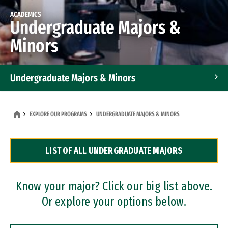
ACADEMICS
Undergraduate Majors &
Minors
Undergraduate Majors & Minors
Graduate Programs
EXPLORE OUR PROGRAMS
UNDERGRADUATE MAJORS & MINORS
Accelerated Bachelor's and Master's Programs
LIST OF ALL UNDERGRADUATE MAJORS
Dual Degree Programs
Professional Certificates
Know your major? Click our big list above.
Or explore your options below.