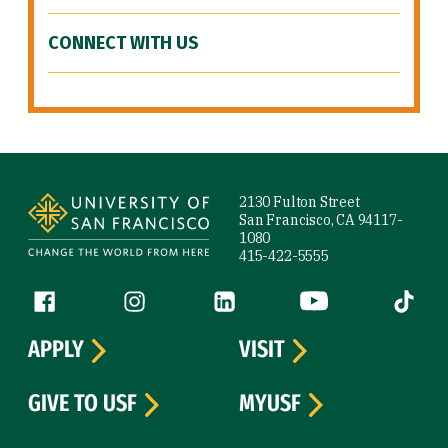
CONNECT WITH US
Site Footer
2130 Fulton Street
San Francisco, CA 94117-
1080
415-422-5555
Follow us
Facebook (link is external)
Instagram (link is external)
LinkedIn (link is external)
YouTube (link is ext
Tiktok (
APPLY
VISIT
GIVE TO USF
MYUSF