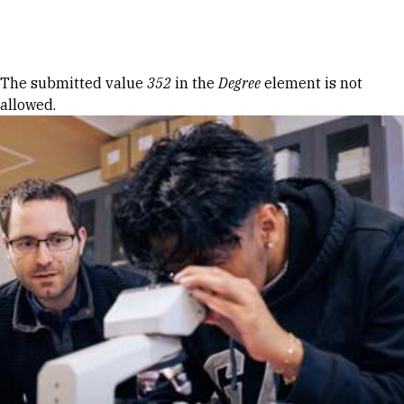
Skip to Content
Error message
The submitted value
352
in the
Degree
element is not
allowed.