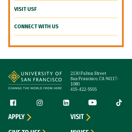
VISIT USF
CONNECT WITH US
Site Footer
2130 Fulton Street
San Francisco, CA 94117-
1080
415-422-5555
Follow us
Facebook (link is external)
Instagram (link is external)
LinkedIn (link is external)
YouTube (link is ext
Tiktok (
APPLY
VISIT