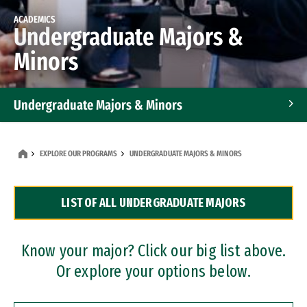
ACADEMICS
Undergraduate Majors &
Minors
Undergraduate Majors & Minors
Graduate Programs
EXPLORE OUR PROGRAMS
UNDERGRADUATE MAJORS & MINORS
Accelerated Bachelor's and Master's Programs
LIST OF ALL UNDERGRADUATE MAJORS
Dual Degree Programs
Professional Certificates
Know your major? Click our big list above.
Or explore your options below.