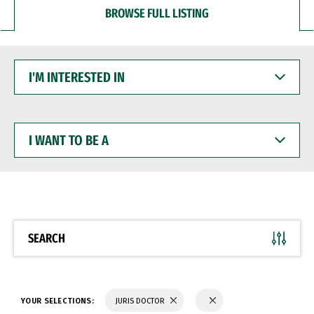
BROWSE FULL LISTING
I'M
INTERESTED
IN
I
WANT
TO
BE
A
SEARCH
YOUR SELECTIONS:
JURIS DOCTOR