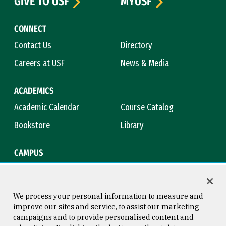
GIVE TO USF
MYUSF
CONNECT
Contact Us
Directory
Careers at USF
News & Media
ACADEMICS
Academic Calendar
Course Catalog
Bookstore
Library
CAMPUS
Maps & Directions
Virtual Tour
Campus Safety
Title IX
We process your personal information to measure and
improve our sites and service, to assist our marketing
campaigns and to provide personalised content and