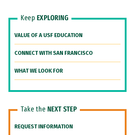
Keep
EXPLORING
VALUE OF A USF EDUCATION
CONNECT WITH SAN FRANCISCO
WHAT WE LOOK FOR
Take the
NEXT STEP
REQUEST INFORMATION