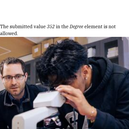
Skip to Content
Error message
The submitted value
352
in the
Degree
element is not
allowed.