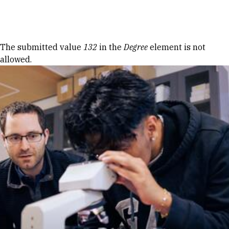
Skip to Content
Error message
The submitted value
132
in the
Degree
element is not
allowed.