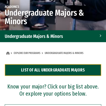
ACADEMICS
Undergraduate Majors &
Minors
Undergraduate Majors & Minors
Graduate Programs
EXPLORE OUR PROGRAMS
UNDERGRADUATE MAJORS & MINORS
Accelerated Bachelor's and Master's Programs
LIST OF ALL UNDERGRADUATE MAJORS
Dual Degree Programs
Professional Certificates
Know your major? Click our big list above.
Or explore your options below.