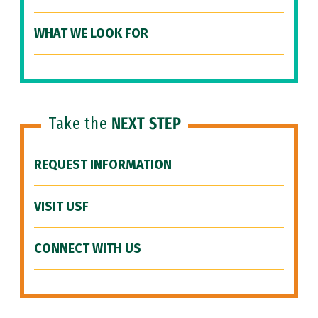
WHAT WE LOOK FOR
Take the
NEXT STEP
REQUEST INFORMATION
VISIT USF
CONNECT WITH US