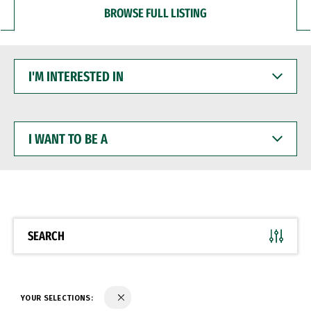
BROWSE FULL LISTING
I'M
INTERESTED
IN
I
WANT
TO
BE
A
SEARCH
YOUR SELECTIONS: