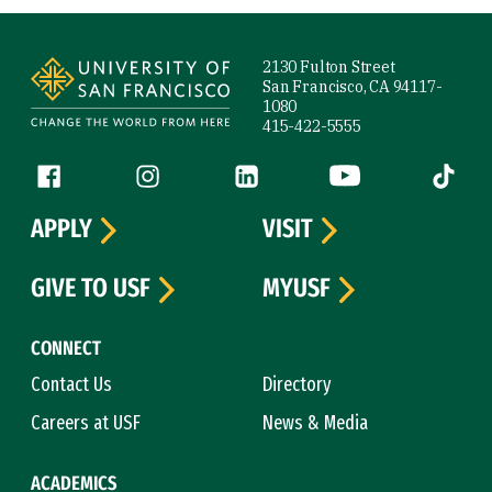
Site Footer
2130 Fulton Street
San Francisco, CA 94117-
1080
415-422-5555
Follow us
Facebook (link is external)
Instagram (link is external)
LinkedIn (link is external)
YouTube (link is ext
Tiktok (
APPLY
VISIT
GIVE TO USF
MYUSF
CONNECT
Contact Us
Directory
Careers at USF
News & Media
ACADEMICS