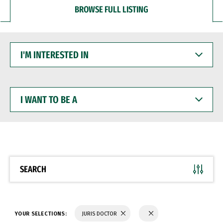
BROWSE FULL LISTING
I'M
INTERESTED
IN
I
WANT
TO
BE
A
SEARCH
YOUR SELECTIONS:
JURIS DOCTOR