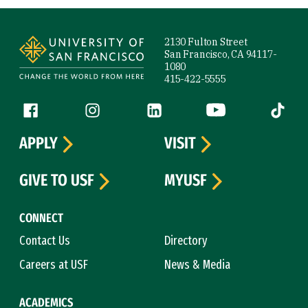
Site Footer
2130 Fulton Street
San Francisco, CA 94117-
1080
415-422-5555
Follow us
Facebook (link is external)
Instagram (link is external)
LinkedIn (link is external)
YouTube (link is ext
Tiktok (
APPLY
VISIT
GIVE TO USF
MYUSF
CONNECT
Contact Us
Directory
Careers at USF
News & Media
ACADEMICS