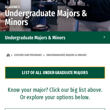
ACADEMICS
Undergraduate Majors &
Minors
Undergraduate Majors & Minors
Graduate Programs
EXPLORE OUR PROGRAMS
UNDERGRADUATE MAJORS & MINORS
Accelerated Bachelor's and Master's Programs
LIST OF ALL UNDERGRADUATE MAJORS
Dual Degree Programs
Professional Certificates
Know your major? Click our big list above.
Or explore your options below.