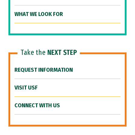
WHAT WE LOOK FOR
Take the
NEXT STEP
REQUEST INFORMATION
VISIT USF
CONNECT WITH US