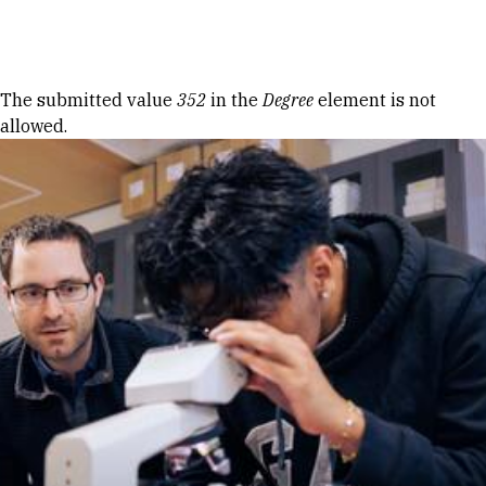
Skip to Content
Error message
The submitted value
352
in the
Degree
element is not
allowed.