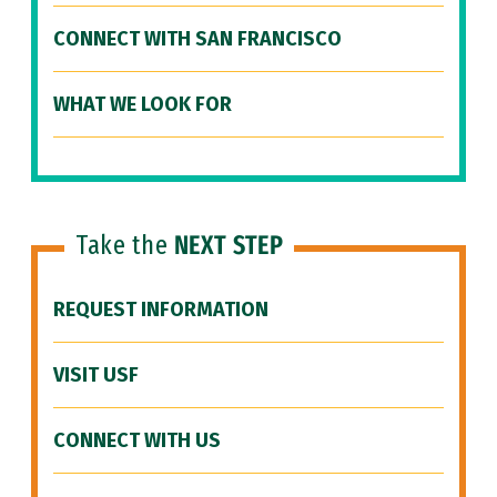
CONNECT WITH SAN FRANCISCO
WHAT WE LOOK FOR
Take the
NEXT STEP
REQUEST INFORMATION
VISIT USF
CONNECT WITH US