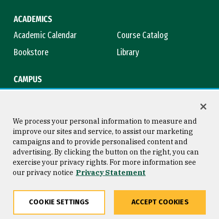
ACADEMICS
Academic Calendar
Course Catalog
Bookstore
Library
CAMPUS
Maps & Directions
Virtual Tour
Campus Safety
Title IX
We process your personal information to measure and
improve our sites and service, to assist our marketing
campaigns and to provide personalised content and
advertising. By clicking the button on the right, you can
Consumer Information
Copyright © 2026 University of
exercise your privacy rights. For more information see
San Francisco
our privacy notice
Privacy Statement
Privacy Statement
Web Accessibility
COOKIE SETTINGS
ACCEPT COOKIES