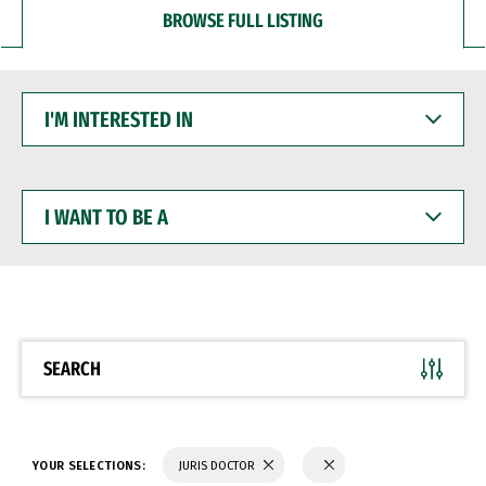
BROWSE FULL LISTING
I'M
INTERESTED
IN
I
WANT
TO
BE
A
SEARCH
YOUR SELECTIONS:
JURIS DOCTOR