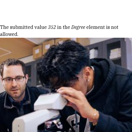
Skip to Content
Error message
The submitted value
352
in the
Degree
element is not
allowed.