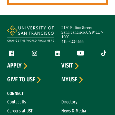
Site Footer
2130 Fulton Street
San Francisco, CA 94117-
1080
415-422-5555
Follow us
Facebook (link is external)
Instagram (link is external)
LinkedIn (link is external)
YouTube (link is ext
Tiktok (
APPLY
VISIT
GIVE TO USF
MYUSF
CONNECT
Contact Us
Directory
Careers at USF
News & Media