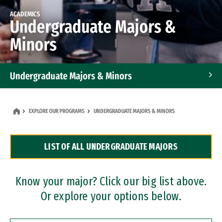
ACADEMICS
Undergraduate Majors &
Minors
Undergraduate Majors & Minors
Graduate Programs
EXPLORE OUR PROGRAMS
UNDERGRADUATE MAJORS & MINORS
Accelerated Bachelor's and Master's Programs
LIST OF ALL UNDERGRADUATE MAJORS
Dual Degree Programs
Professional Certificates
Know your major? Click our big list above.
Or explore your options below.