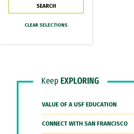
Keep
EXPLORING
VALUE OF A USF EDUCATION
CONNECT WITH SAN FRANCISCO