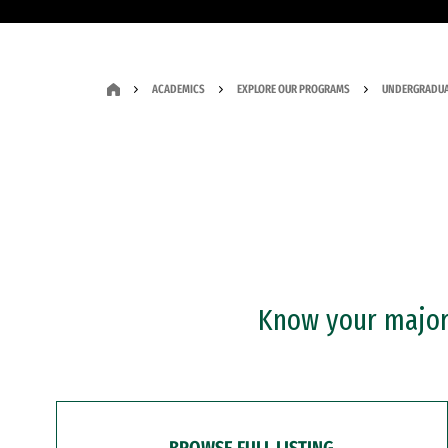
ACADEMICS
EXPLORE OUR PROGRAMS
UNDERGRADUA
Know your major?
BROWSE FULL LISTING