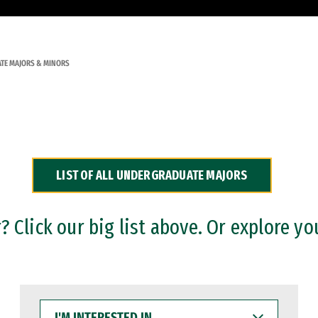
TE MAJORS & MINORS
LIST OF ALL UNDERGRADUATE MAJORS
 Click our big list above. Or explore yo
I'M