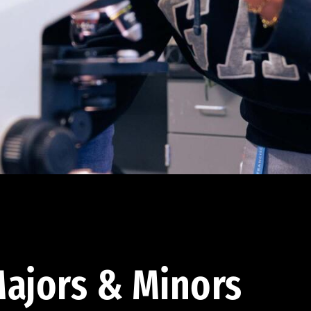
ajors & Minors