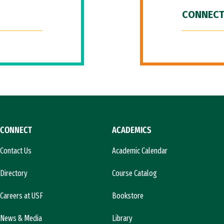
CONNECT
CONNECT
ACADEMICS
Contact Us
Academic Calendar
Directory
Course Catalog
Careers at USF
Bookstore
News & Media
Library