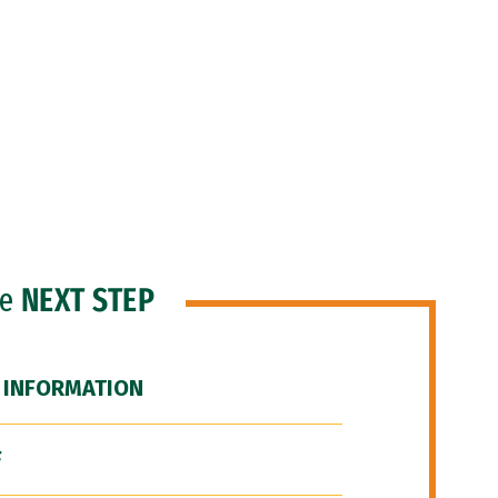
he
NEXT STEP
 INFORMATION
F