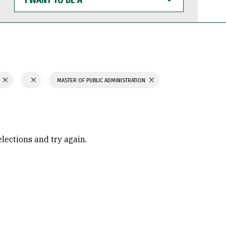
WANT
TO
BE
A
N
MASTER OF PUBLIC ADMINISTRATION
elections and try again.