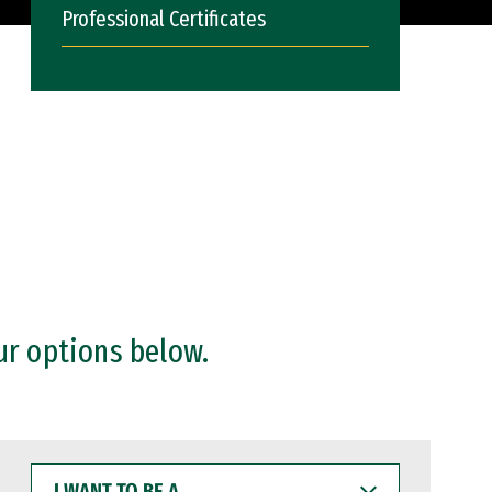
Professional Certificates
ur options below.
I