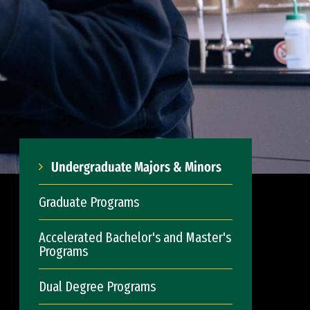
Undergraduate Majors & Minors
Graduate Programs
Accelerated Bachelor's and Master's
Programs
Dual Degree Programs