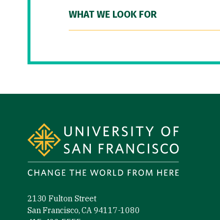
WHAT WE LOOK FOR
Site Footer
2130 Fulton Street
San Francisco, CA 94117-1080