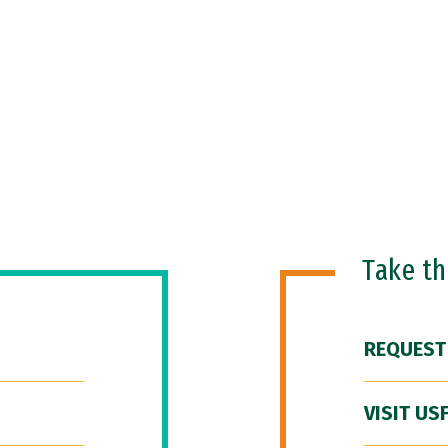
Take t
REQUEST
VISIT US