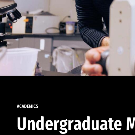
ACADEMICS
Undergraduate M