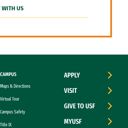
 WITH US
CAMPUS
APPLY
Maps & Directions
VISIT
Virtual Tour
GIVE TO USF
Campus Safety
MYUSF
Title IX