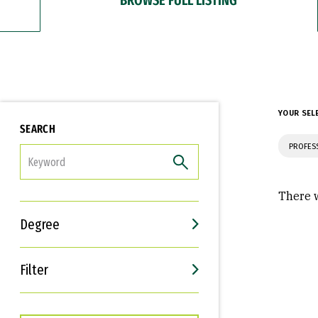
YOUR SEL
SEARCH
PROFES
FILTER
There w
Degree
Filter
Interests
Career Goals