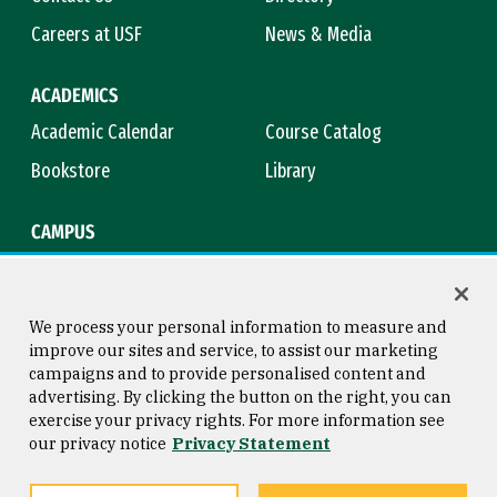
Careers at USF
News & Media
ACADEMICS
Academic Calendar
Course Catalog
Bookstore
Library
CAMPUS
Maps & Directions
Virtual Tour
Campus Safety
Title IX
We process your personal information to measure and
improve our sites and service, to assist our marketing
campaigns and to provide personalised content and
advertising. By clicking the button on the right, you can
Consumer Information
Copyright © 2026 University of
exercise your privacy rights. For more information see
San Francisco
our privacy notice
Privacy Statement
Privacy Statement
Web Accessibility