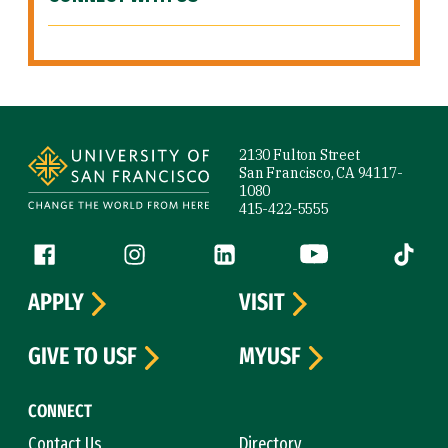
Site Footer
2130 Fulton Street
San Francisco, CA 94117-
1080
415-422-5555
Follow us
Facebook (link is external)
Instagram (link is external)
LinkedIn (link is external)
YouTube (link is ext
Tiktok (
APPLY
VISIT
GIVE TO USF
MYUSF
CONNECT
Contact Us
Directory