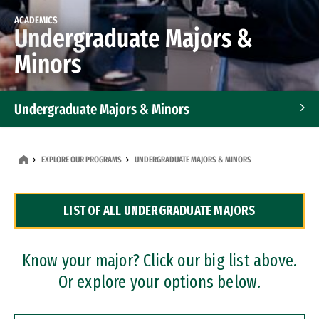
ACADEMICS
Undergraduate Majors &
Minors
Undergraduate Majors & Minors
Graduate Programs
EXPLORE OUR PROGRAMS
UNDERGRADUATE MAJORS & MINORS
Accelerated Bachelor's and Master's Programs
LIST OF ALL UNDERGRADUATE MAJORS
Dual Degree Programs
Professional Certificates
Know your major? Click our big list above.
Or explore your options below.