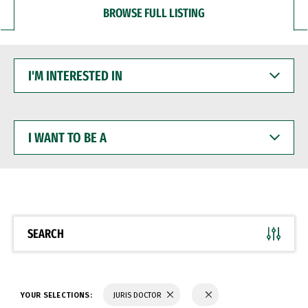
BROWSE FULL LISTING
I'M
INTERESTED
IN
I
WANT
TO
BE
A
SEARCH
YOUR SELECTIONS:
JURIS DOCTOR