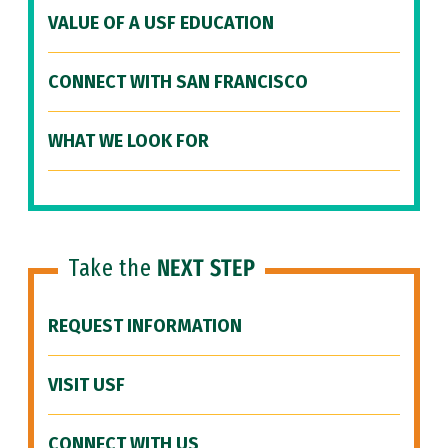
VALUE OF A USF EDUCATION
CONNECT WITH SAN FRANCISCO
WHAT WE LOOK FOR
Take the
NEXT STEP
REQUEST INFORMATION
VISIT USF
CONNECT WITH US