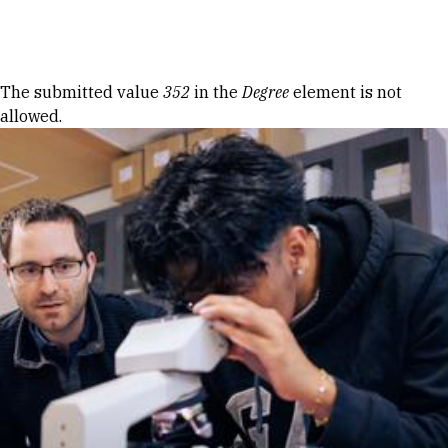
Skip to Content
Error message
The submitted value
352
in the
Degree
element is not
allowed.