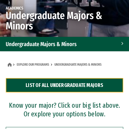
ACADEMICS
Undergraduate Majors &
Minors
Undergraduate Majors & Minors
Graduate Programs
EXPLORE OUR PROGRAMS
UNDERGRADUATE MAJORS & MINORS
Accelerated Bachelor's and Master's Programs
LIST OF ALL UNDERGRADUATE MAJORS
Dual Degree Programs
Professional Certificates
Know your major? Click our big list above.
Or explore your options below.