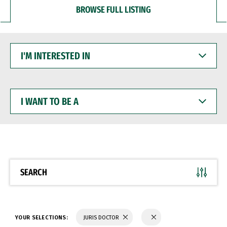
BROWSE FULL LISTING
I'M
INTERESTED
IN
I
WANT
TO
BE
A
SEARCH
YOUR SELECTIONS:
JURIS DOCTOR