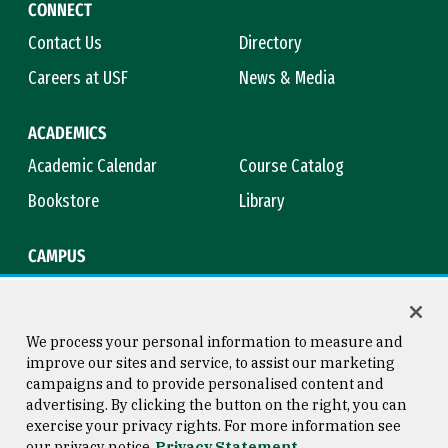
CONNECT
Contact Us
Directory
Careers at USF
News & Media
ACADEMICS
Academic Calendar
Course Catalog
Bookstore
Library
CAMPUS
Maps & Directions
Virtual Tour
Campus Safety
Title IX
We process your personal information to measure and
improve our sites and service, to assist our marketing
campaigns and to provide personalised content and
advertising. By clicking the button on the right, you can
Consumer Information
Copyright © 2026 University of
exercise your privacy rights. For more information see
San Francisco
our privacy notice
Privacy Statement
Privacy Statement