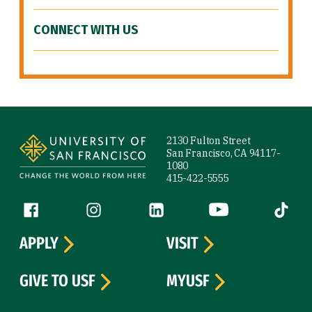
CONNECT WITH US
Site Footer
2130 Fulton Street
San Francisco, CA 94117-
1080
415-422-5555
Follow us
Facebook (link is external)
Instagram (link is external)
LinkedIn (link is external)
YouTube (link is ext
Tiktok (
APPLY
VISIT
GIVE TO USF
MYUSF