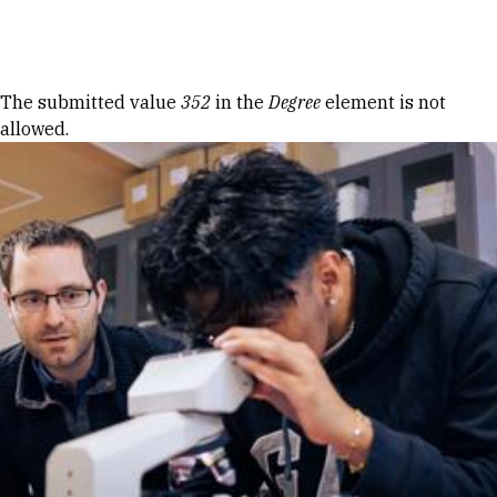
Skip to Content
Error message
The submitted value
352
in the
Degree
element is not
allowed.