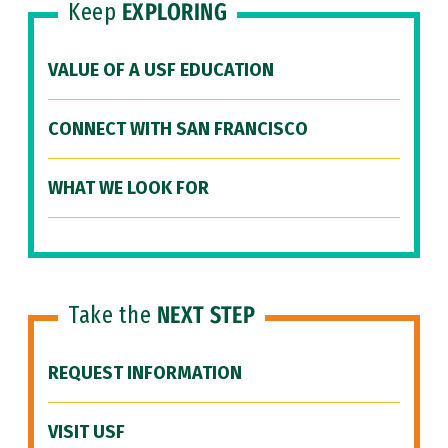
Keep
EXPLORING
VALUE OF A USF EDUCATION
CONNECT WITH SAN FRANCISCO
WHAT WE LOOK FOR
Take the
NEXT STEP
REQUEST INFORMATION
VISIT USF