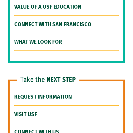
VALUE OF A USF EDUCATION
CONNECT WITH SAN FRANCISCO
WHAT WE LOOK FOR
Take the
NEXT STEP
REQUEST INFORMATION
VISIT USF
CONNECT WITH US