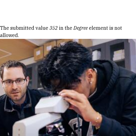
Skip to Content
Error message
The submitted value
352
in the
Degree
element is not
allowed.