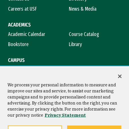
Careers at USF
News & Media
ACADEMICS
Academic Calendar
Course Catalog
Bookstore
Library
CAMPUS
Maps & Directions
Virtual Tour
Campus Safety
Title IX
We process your personal information to measure and
improve our sites and service, to assist our marketing
campaigns and to provide personalised content and
advertising. By clicking the button on the right, you can
Consumer Information
Copyright © 2026 University of
exercise your privacy rights. For more information see
San Francisco
our privacy notice
Privacy Statement
Privacy Statement
Web Accessibility