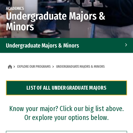
ACADEMICS
Undergraduate Majors &
Minors
Undergraduate Majors & Minors
Graduate Programs
EXPLORE OUR PROGRAMS
UNDERGRADUATE MAJORS & MINORS
Accelerated Bachelor's and Master's Programs
LIST OF ALL UNDERGRADUATE MAJORS
Dual Degree Programs
Professional Certificates
Know your major? Click our big list above.
Or explore your options below.