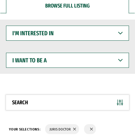
BROWSE FULL LISTING
I'M
INTERESTED
IN
I
WANT
TO
BE
A
SEARCH
YOUR SELECTIONS:
JURIS DOCTOR