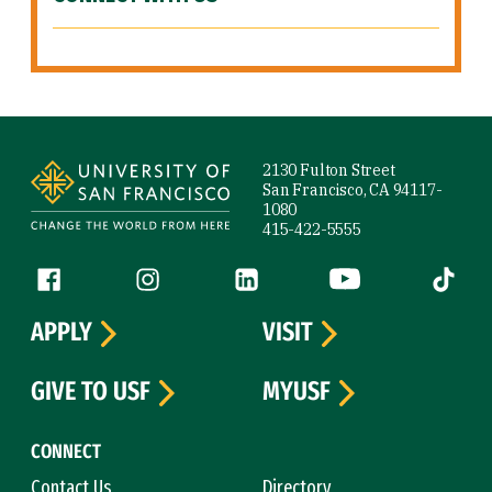
Site Footer
2130 Fulton Street
San Francisco, CA 94117-
1080
415-422-5555
Follow us
Facebook (link is external)
Instagram (link is external)
LinkedIn (link is external)
YouTube (link is ext
Tiktok (
APPLY
VISIT
GIVE TO USF
MYUSF
CONNECT
Contact Us
Directory