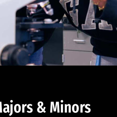
ajors & Minors