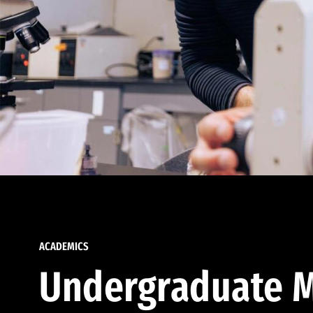
ACADEMICS
Undergraduate M