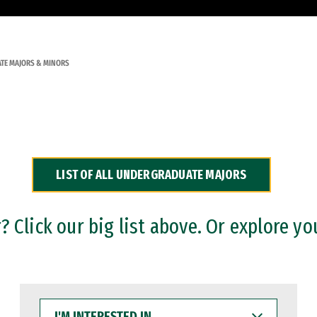
TE MAJORS & MINORS
LIST OF ALL UNDERGRADUATE MAJORS
 Click our big list above. Or explore yo
I'M