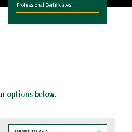
Professional Certificates
ur options below.
I