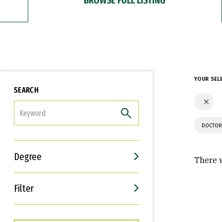
YOUR SEL
SEARCH
FILTER
DOCTOR
Degree
There w
Filter
Interests
Career Goals