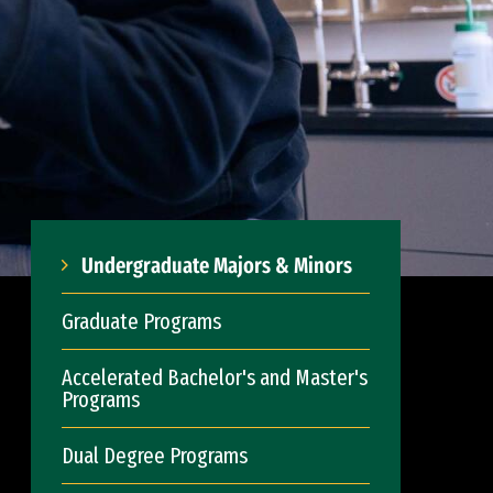
Undergraduate Majors & Minors
Graduate Programs
Accelerated Bachelor's and Master's
Programs
Dual Degree Programs