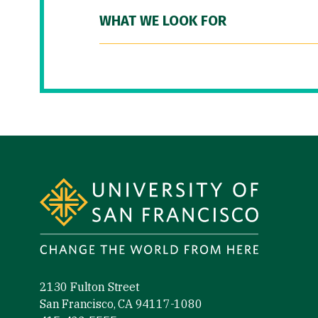
WHAT WE LOOK FOR
Site Footer
2130 Fulton Street
San Francisco, CA 94117-1080