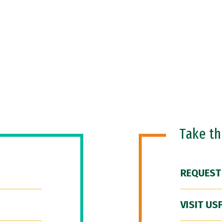
Take t
REQUEST
VISIT US