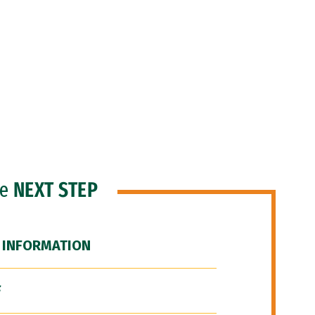
he
NEXT STEP
 INFORMATION
F