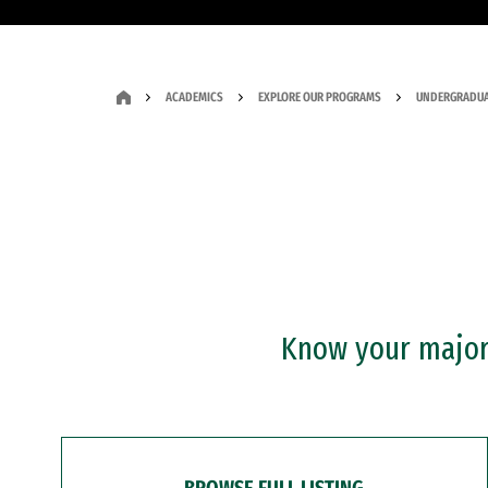
ACADEMICS
EXPLORE OUR PROGRAMS
UNDERGRADUA
Know your major?
BROWSE FULL LISTING