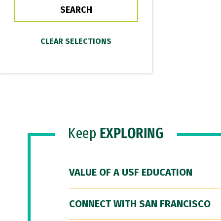
Keep
EXPLORING
VALUE OF A USF EDUCATION
CONNECT WITH SAN FRANCISCO