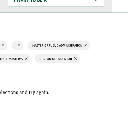
WANT
TO
BE
A
N
MASTER OF PUBLIC ADMINISTRATION
IENCE MASTER'S
DOCTOR OF EDUCATION
elections and try again.