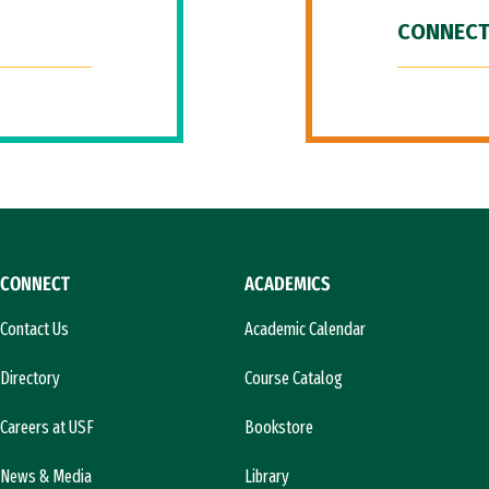
CONNECT
CONNECT
ACADEMICS
Contact Us
Academic Calendar
Directory
Course Catalog
Careers at USF
Bookstore
News & Media
Library