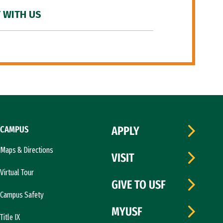
 WITH US
CAMPUS
APPLY
Maps & Directions
VISIT
Virtual Tour
GIVE TO USF
Campus Safety
MYUSF
Title IX