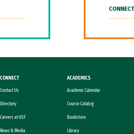
CONNECT
CONNECT
ACADEMICS
Contact Us
Academic Calendar
Directory
Course Catalog
Careers at USF
Bookstore
News & Media
Library