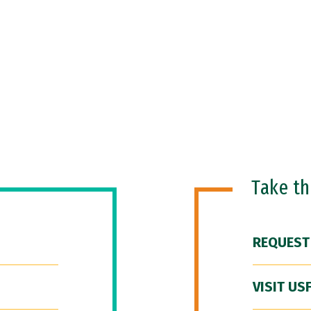
Take t
REQUEST
VISIT US