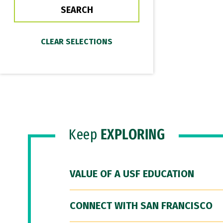
Keep
EXPLORING
VALUE OF A USF EDUCATION
CONNECT WITH SAN FRANCISCO