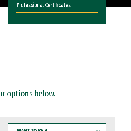
Professional Certificates
ur options below.
I