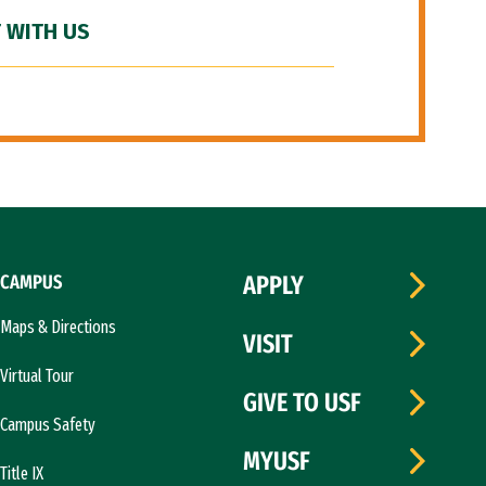
 WITH US
CAMPUS
APPLY
Maps & Directions
VISIT
Virtual Tour
GIVE TO USF
Campus Safety
MYUSF
Title IX