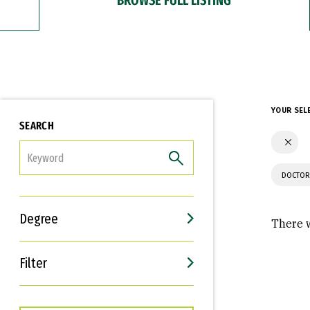
YOUR SEL
SEARCH
FILTER
DOCTOR
Degree
There w
Filter
Interests
Career Goals