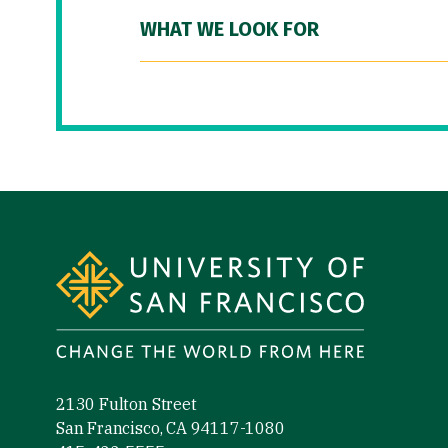
WHAT WE LOOK FOR
Site Footer
2130 Fulton Street
San Francisco, CA 94117-1080