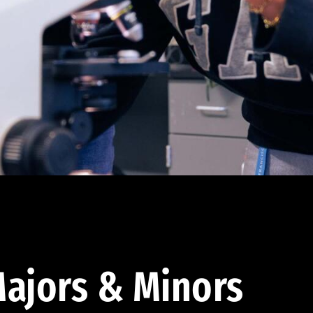
ajors & Minors