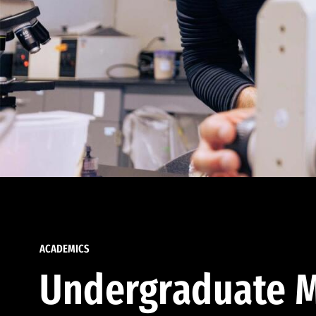
ACADEMICS
Undergraduate M