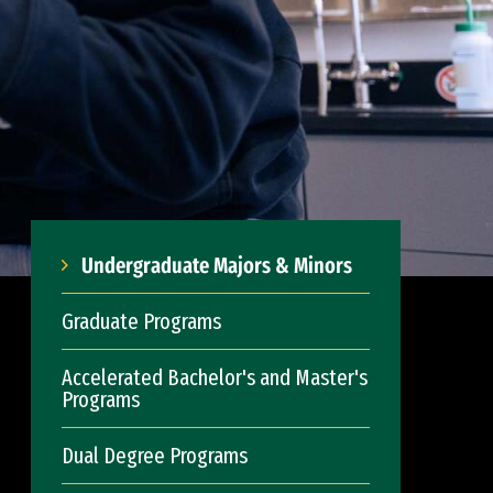
Undergraduate Majors & Minors
Graduate Programs
Accelerated Bachelor's and Master's
Programs
Dual Degree Programs