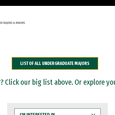
TE MAJORS & MINORS
LIST OF ALL UNDERGRADUATE MAJORS
 Click our big list above. Or explore yo
I'M