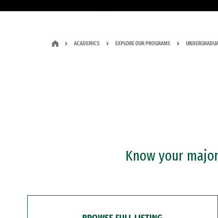
ACADEMICS
EXPLORE OUR PROGRAMS
UNDERGRADUA
Know your major?
BROWSE FULL LISTING