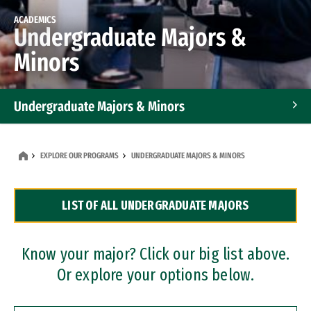
ACADEMICS
Undergraduate Majors &
Minors
Undergraduate Majors & Minors
Graduate Programs
EXPLORE OUR PROGRAMS
UNDERGRADUATE MAJORS & MINORS
Accelerated Bachelor's and Master's Programs
LIST OF ALL UNDERGRADUATE MAJORS
Dual Degree Programs
Professional Certificates
Know your major? Click our big list above.
Or explore your options below.