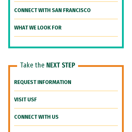
CONNECT WITH SAN FRANCISCO
WHAT WE LOOK FOR
Take the
NEXT STEP
REQUEST INFORMATION
VISIT USF
CONNECT WITH US