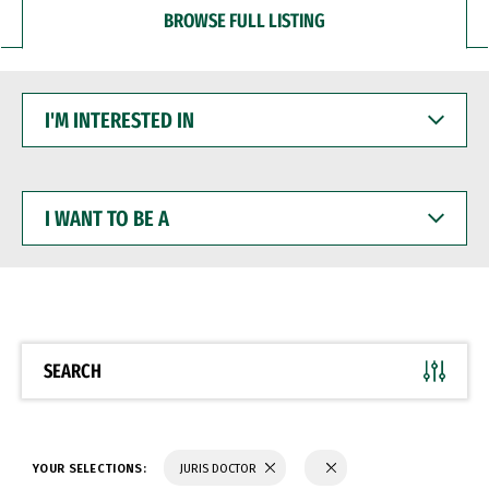
BROWSE FULL LISTING
I'M
INTERESTED
IN
I
WANT
TO
BE
A
SEARCH
YOUR SELECTIONS:
JURIS DOCTOR