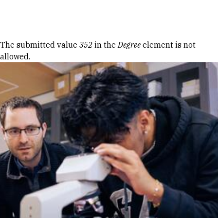
Skip to Content
Error message
The submitted value
352
in the
Degree
element is not
allowed.