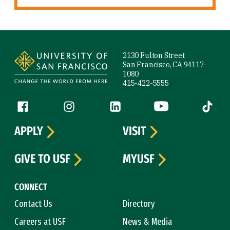
Site Footer
2130 Fulton Street
San Francisco, CA 94117-
1080
415-422-5555
Follow us
Facebook (link is external)
Instagram (link is external)
LinkedIn (link is external)
YouTube (link is ext
Tiktok (
APPLY
VISIT
GIVE TO USF
MYUSF
CONNECT
Contact Us
Directory
Careers at USF
News & Media