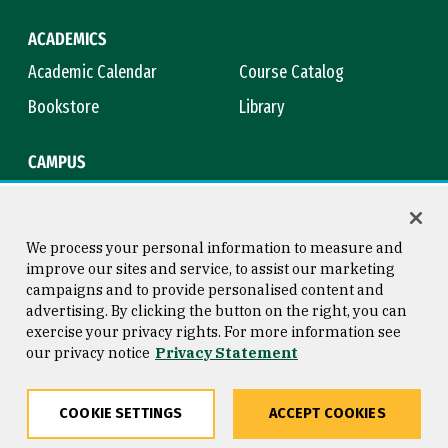
ACADEMICS
Academic Calendar
Course Catalog
Bookstore
Library
CAMPUS
Maps & Directions
Virtual Tour
Campus Safety
Title IX
We process your personal information to measure and
improve our sites and service, to assist our marketing
campaigns and to provide personalised content and
advertising. By clicking the button on the right, you can
Consumer Information
Copyright © 2026 University of
exercise your privacy rights. For more information see
San Francisco
our privacy notice
Privacy Statement
Privacy Statement
Web Accessibility
COOKIE SETTINGS
ACCEPT COOKIES