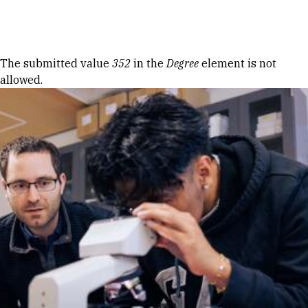
Skip to Content
Error message
The submitted value
352
in the
Degree
element is not
allowed.