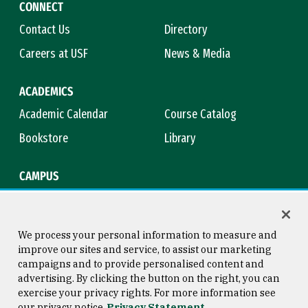
CONNECT
Contact Us
Directory
Careers at USF
News & Media
ACADEMICS
Academic Calendar
Course Catalog
Bookstore
Library
CAMPUS
Maps & Directions
Virtual Tour
Campus Safety
Title IX
We process your personal information to measure and
improve our sites and service, to assist our marketing
campaigns and to provide personalised content and
advertising. By clicking the button on the right, you can
Consumer Information
Copyright © 2026 University of
exercise your privacy rights. For more information see
San Francisco
our privacy notice
Privacy Statement
Privacy Statement