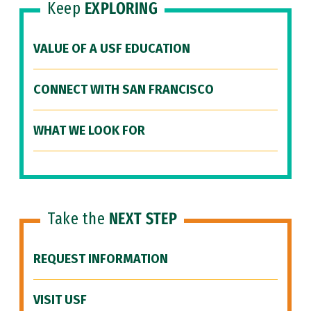
Keep
EXPLORING
VALUE OF A USF EDUCATION
CONNECT WITH SAN FRANCISCO
WHAT WE LOOK FOR
Take the
NEXT STEP
REQUEST INFORMATION
VISIT USF