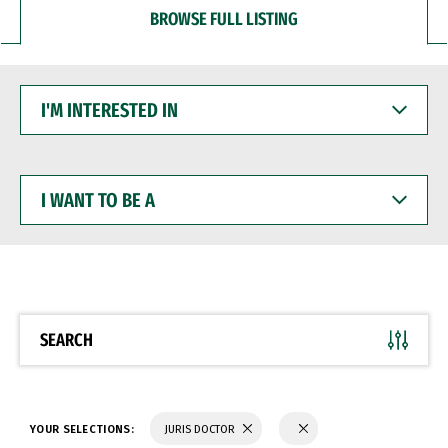
BROWSE FULL LISTING
I'M
INTERESTED
IN
I
WANT
TO
BE
A
SEARCH
YOUR SELECTIONS:
JURIS DOCTOR