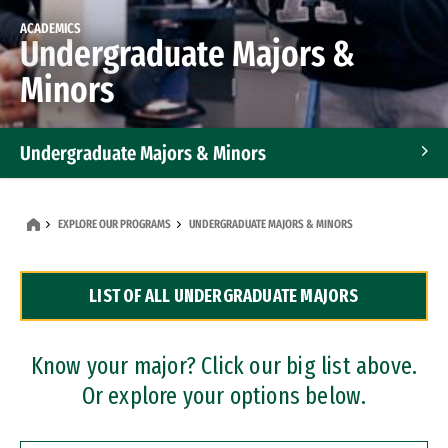
ACADEMICS
Undergraduate Majors &
Minors
Undergraduate Majors & Minors
Graduate Programs
EXPLORE OUR PROGRAMS
UNDERGRADUATE MAJORS & MINORS
Accelerated Bachelor's and Master's Programs
LIST OF ALL UNDERGRADUATE MAJORS
Dual Degree Programs
Professional Certificates
Know your major? Click our big list above.
Or explore your options below.