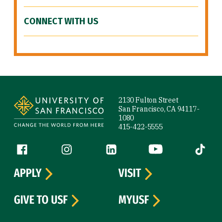
CONNECT WITH US
Site Footer
2130 Fulton Street
San Francisco, CA 94117-
1080
415-422-5555
Follow us
Facebook (link is external)
Instagram (link is external)
LinkedIn (link is external)
YouTube (link is ext
Tiktok (
APPLY
VISIT
GIVE TO USF
MYUSF