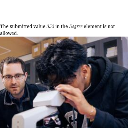
Skip to Content
Error message
The submitted value
352
in the
Degree
element is not
allowed.