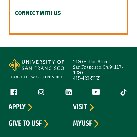
CONNECT WITH US
Site Footer
2130 Fulton Street
San Francisco, CA 94117-
1080
415-422-5555
Follow us
Facebook (link is external)
Instagram (link is external)
LinkedIn (link is external)
YouTube (link is ext
Tiktok (
APPLY
VISIT
GIVE TO USF
MYUSF