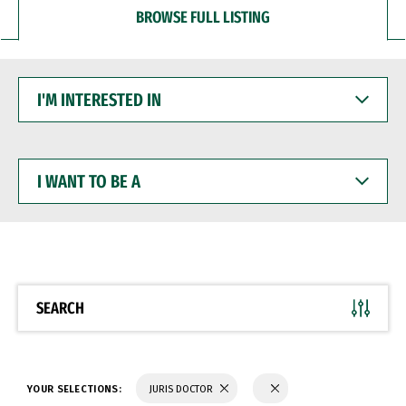
BROWSE FULL LISTING
I'M
INTERESTED
IN
I
WANT
TO
BE
A
SEARCH
YOUR SELECTIONS:
JURIS DOCTOR