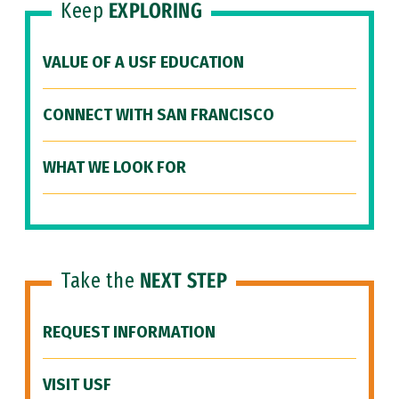
Keep
EXPLORING
VALUE OF A USF EDUCATION
CONNECT WITH SAN FRANCISCO
WHAT WE LOOK FOR
Take the
NEXT STEP
REQUEST INFORMATION
VISIT USF