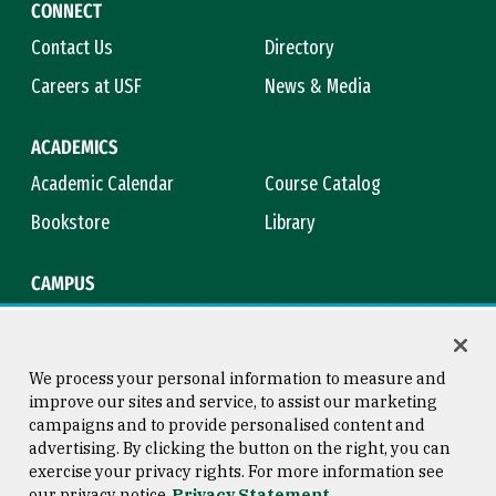
CONNECT
Contact Us
Directory
Careers at USF
News & Media
ACADEMICS
Academic Calendar
Course Catalog
Bookstore
Library
CAMPUS
Maps & Directions
Virtual Tour
Campus Safety
Title IX
We process your personal information to measure and
improve our sites and service, to assist our marketing
campaigns and to provide personalised content and
advertising. By clicking the button on the right, you can
Consumer Information
Copyright © 2026 University of
exercise your privacy rights. For more information see
San Francisco
our privacy notice
Privacy Statement
Privacy Statement