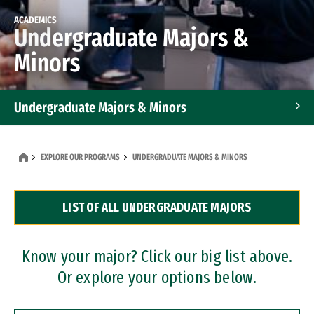
ACADEMICS
Undergraduate Majors &
Minors
Undergraduate Majors & Minors
Graduate Programs
EXPLORE OUR PROGRAMS
UNDERGRADUATE MAJORS & MINORS
Accelerated Bachelor's and Master's Programs
LIST OF ALL UNDERGRADUATE MAJORS
Dual Degree Programs
Professional Certificates
Know your major? Click our big list above.
Or explore your options below.