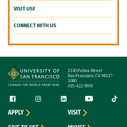
VISIT USF
CONNECT WITH US
Site Footer
2130 Fulton Street
San Francisco, CA 94117-
1080
415-422-5555
Follow us
Facebook (link is external)
Instagram (link is external)
LinkedIn (link is external)
YouTube (link is ext
Tiktok (
APPLY
VISIT