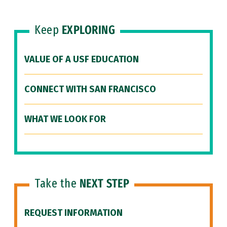
Keep
EXPLORING
VALUE OF A USF EDUCATION
CONNECT WITH SAN FRANCISCO
WHAT WE LOOK FOR
Take the
NEXT STEP
REQUEST INFORMATION