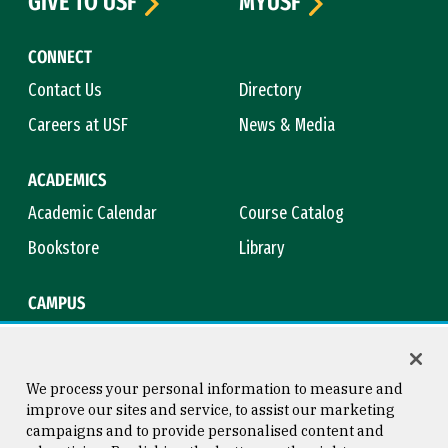
GIVE TO USF
MYUSF
CONNECT
Contact Us
Directory
Careers at USF
News & Media
ACADEMICS
Academic Calendar
Course Catalog
Bookstore
Library
CAMPUS
Maps & Directions
Virtual Tour
Campus Safety
Title IX
We process your personal information to measure and
improve our sites and service, to assist our marketing
campaigns and to provide personalised content and