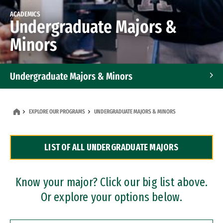
ACADEMICS
Undergraduate Majors &
Minors
Undergraduate Majors & Minors
Graduate Programs
EXPLORE OUR PROGRAMS
UNDERGRADUATE MAJORS & MINORS
Accelerated Bachelor's and Master's Programs
LIST OF ALL UNDERGRADUATE MAJORS
Dual Degree Programs
Professional Certificates
Know your major? Click our big list above.
Or explore your options below.