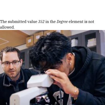
Skip to Content
Error message
The submitted value
352
in the
Degree
element is not
allowed.