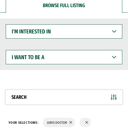
BROWSE FULL LISTING
I'M
INTERESTED
IN
I
WANT
TO
BE
A
SEARCH
YOUR SELECTIONS:
JURIS DOCTOR