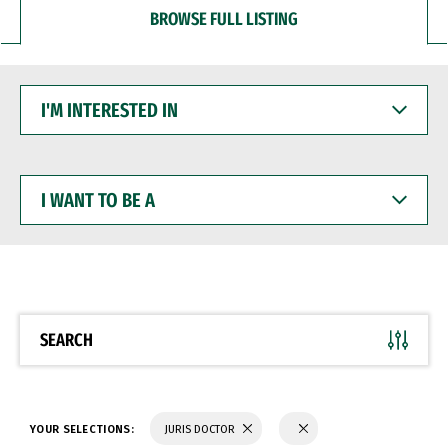
BROWSE FULL LISTING
I'M
INTERESTED
IN
I
WANT
TO
BE
A
SEARCH
YOUR SELECTIONS:
JURIS DOCTOR