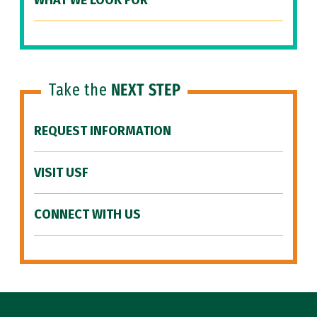
WHAT WE LOOK FOR
Take the
NEXT STEP
REQUEST INFORMATION
VISIT USF
CONNECT WITH US
Site Footer