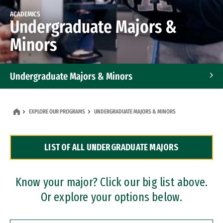
ACADEMICS
Undergraduate Majors &
Minors
Undergraduate Majors & Minors
Graduate Programs
EXPLORE OUR PROGRAMS
UNDERGRADUATE MAJORS & MINORS
Accelerated Bachelor's and Master's Programs
LIST OF ALL UNDERGRADUATE MAJORS
Dual Degree Programs
Professional Certificates
Know your major? Click our big list above.
Or explore your options below.