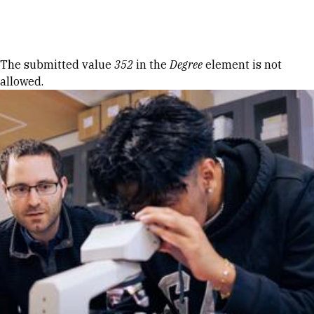
Skip to Content
Error message
The submitted value
352
in the
Degree
element is not
allowed.