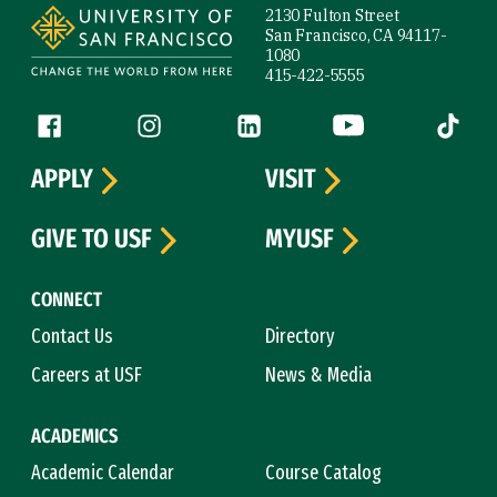
2130 Fulton Street
San Francisco, CA 94117-
1080
415-422-5555
Follow us
Facebook (link is external)
Instagram (link is external)
LinkedIn (link is external)
YouTube (link is ext
Tiktok (
APPLY
VISIT
GIVE TO USF
MYUSF
CONNECT
Contact Us
Directory
Careers at USF
News & Media
ACADEMICS
Academic Calendar
Course Catalog