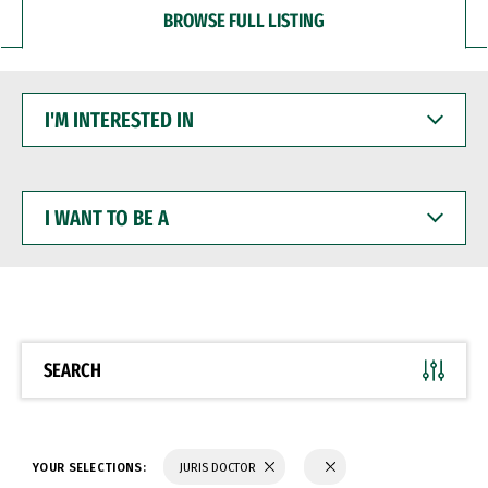
BROWSE FULL LISTING
I'M
INTERESTED
IN
I
WANT
TO
BE
A
SEARCH
YOUR SELECTIONS:
JURIS DOCTOR