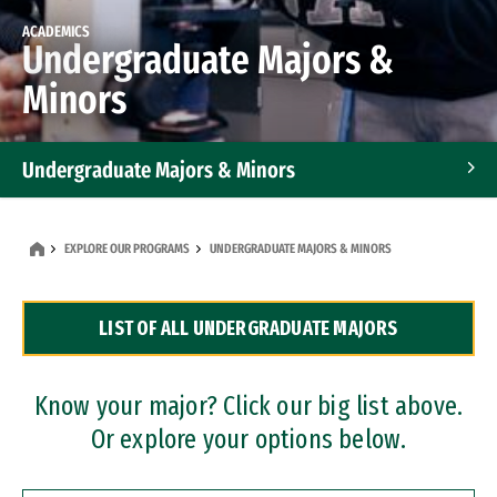
ACADEMICS
Undergraduate Majors &
Minors
Undergraduate Majors & Minors
Graduate Programs
EXPLORE OUR PROGRAMS
UNDERGRADUATE MAJORS & MINORS
Accelerated Bachelor's and Master's Programs
LIST OF ALL UNDERGRADUATE MAJORS
Dual Degree Programs
Professional Certificates
Know your major? Click our big list above.
Or explore your options below.