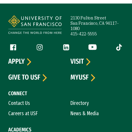
Site Footer
2130 Fulton Street
San Francisco, CA 94117-
1080
415-422-5555
Follow us
Facebook (link is external)
Instagram (link is external)
LinkedIn (link is external)
YouTube (link is ext
Tiktok (
APPLY
VISIT
GIVE TO USF
MYUSF
CONNECT
Contact Us
Directory
Careers at USF
News & Media
ACADEMICS