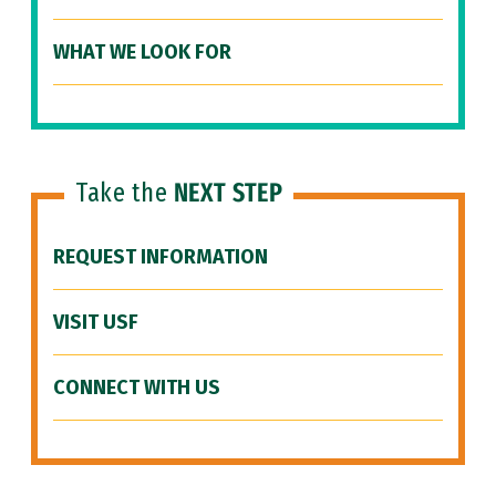
WHAT WE LOOK FOR
Take the
NEXT STEP
REQUEST INFORMATION
VISIT USF
CONNECT WITH US