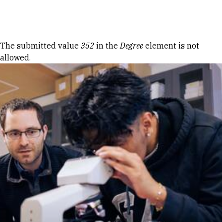
Skip to Content
Error message
The submitted value
352
in the
Degree
element is not
allowed.