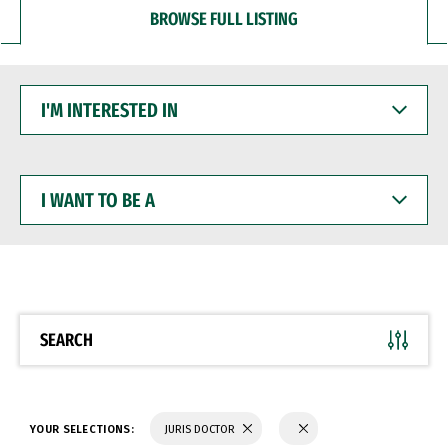
BROWSE FULL LISTING
I'M
INTERESTED
IN
I
WANT
TO
BE
A
SEARCH
YOUR SELECTIONS:
JURIS DOCTOR