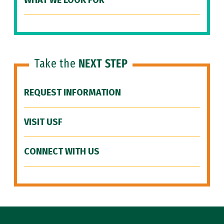
WHAT WE LOOK FOR
Take the
NEXT STEP
REQUEST INFORMATION
VISIT USF
CONNECT WITH US
Site Footer