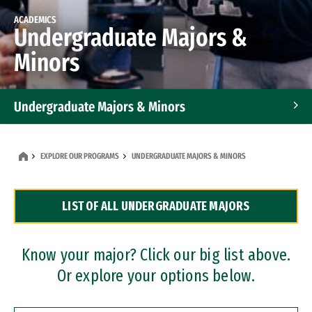
ACADEMICS
Undergraduate Majors &
Minors
Undergraduate Majors & Minors
Graduate Programs
EXPLORE OUR PROGRAMS
UNDERGRADUATE MAJORS & MINORS
Accelerated Bachelor's and Master's Programs
LIST OF ALL UNDERGRADUATE MAJORS
Dual Degree Programs
Professional Certificates
Know your major? Click our big list above.
Or explore your options below.