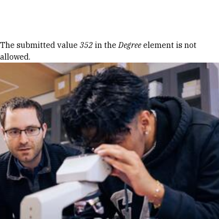
Skip to Content
Error message
The submitted value
352
in the
Degree
element is not
allowed.