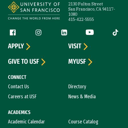
2130 Fulton Street
San Francisco, CA 94117-
1080
415-422-5555
Follow us
Facebook (link is external)
Instagram (link is external)
LinkedIn (link is external)
YouTube (link is ext
Tiktok (
APPLY
VISIT
GIVE TO USF
MYUSF
CONNECT
Contact Us
Directory
Careers at USF
News & Media
ACADEMICS
Academic Calendar
Course Catalog