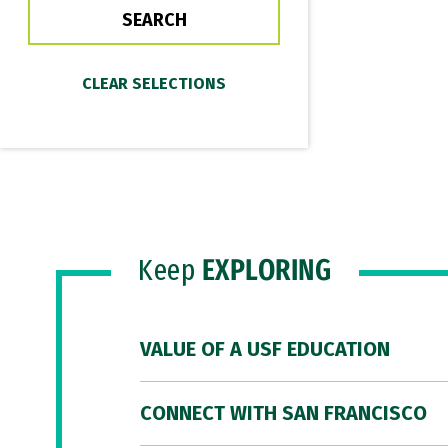
Keep
EXPLORING
VALUE OF A USF EDUCATION
CONNECT WITH SAN FRANCISCO