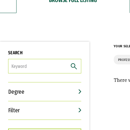
YOUR SEL
SEARCH
PROFES
FILTER
There w
Degree
Filter
Interests
Career Goals