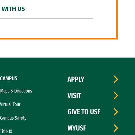
 WITH US
CAMPUS
APPLY
Maps & Directions
VISIT
Virtual Tour
GIVE TO USF
Campus Safety
MYUSF
Title IX