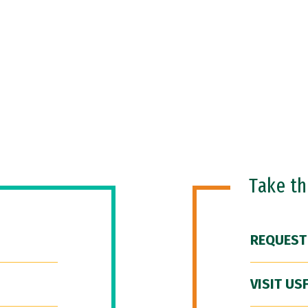
Take t
REQUEST
VISIT US