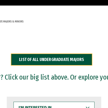
TE MAJORS & MINORS
LIST OF ALL UNDERGRADUATE MAJORS
 Click our big list above. Or explore yo
I'M