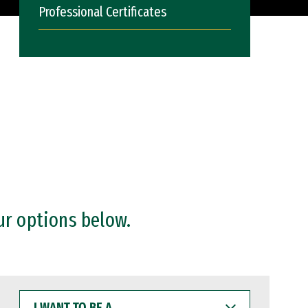
Professional Certificates
ur options below.
I