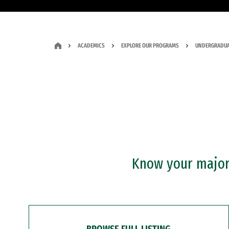
ACADEMICS
EXPLORE OUR PROGRAMS
UNDERGRADUA
Know your major?
BROWSE FULL LISTING