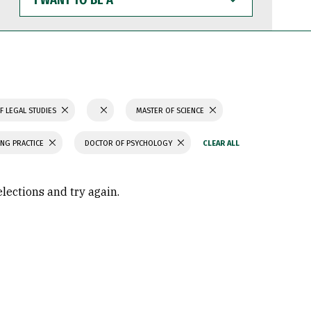
WANT
TO
BE
A
F LEGAL STUDIES
MASTER OF SCIENCE
ING PRACTICE
DOCTOR OF PSYCHOLOGY
elections and try again.