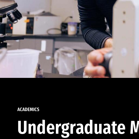
ACADEMICS
Undergraduate M