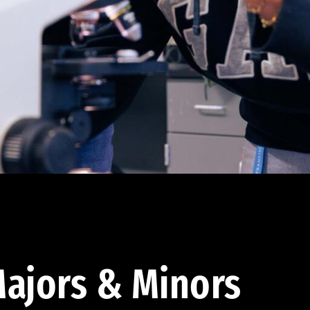
ajors & Minors