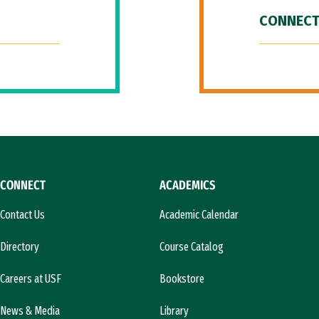
CONNECT
CONNECT
ACADEMICS
Contact Us
Academic Calendar
Directory
Course Catalog
Careers at USF
Bookstore
News & Media
Library