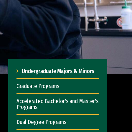
Undergraduate Majors & Minors
Graduate Programs
Accelerated Bachelor's and Master's
Programs
Dual Degree Programs