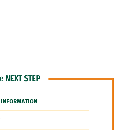
he
NEXT STEP
 INFORMATION
F