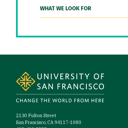
WHAT WE LOOK FOR
Site Footer
2130 Fulton Street
San Francisco, CA 94117-1080