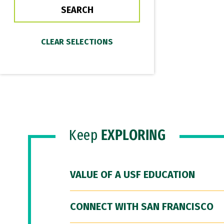
Keep
EXPLORING
VALUE OF A USF EDUCATION
CONNECT WITH SAN FRANCISCO