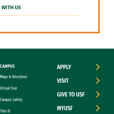
 WITH US
CAMPUS
APPLY
Maps & Directions
VISIT
Virtual Tour
GIVE TO USF
Campus Safety
MYUSF
Title IX