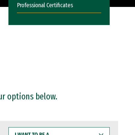
Professional Certificates
ur options below.
I