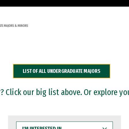
TE MAJORS & MINORS
LIST OF ALL UNDERGRADUATE MAJORS
 Click our big list above. Or explore yo
I'M