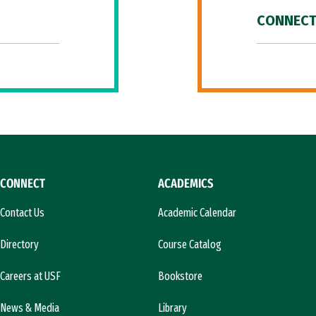
CONNECT
CONNECT
ACADEMICS
Contact Us
Academic Calendar
Directory
Course Catalog
Careers at USF
Bookstore
News & Media
Library