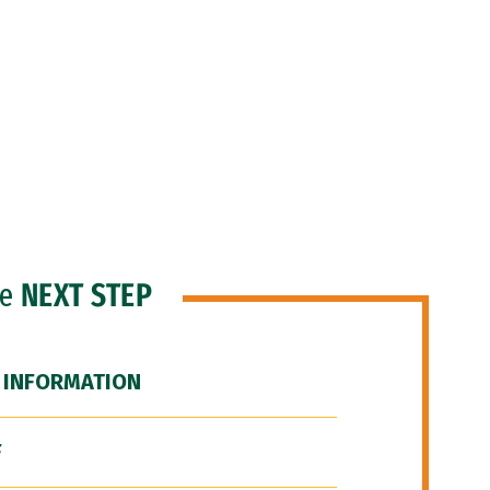
he
NEXT STEP
 INFORMATION
F