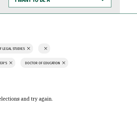
WANT
TO
BE
A
F LEGAL STUDIES
TER'S
DOCTOR OF EDUCATION
elections and try again.