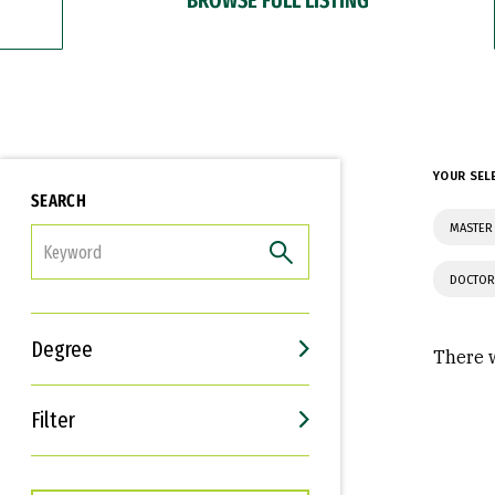
YOUR SEL
SEARCH
MASTER 
FILTER
DOCTOR
Degree
There w
Filter
Interests
Career Goals