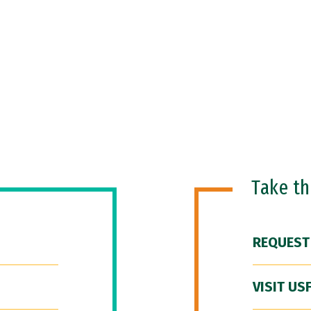
Take t
REQUEST
VISIT US