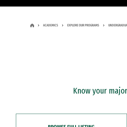
ACADEMICS
EXPLORE OUR PROGRAMS
UNDERGRADUA
Know your major?
BROWSE FULL LISTING