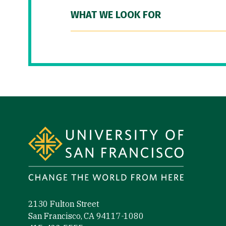
WHAT WE LOOK FOR
Site Footer
2130 Fulton Street
San Francisco, CA 94117-1080