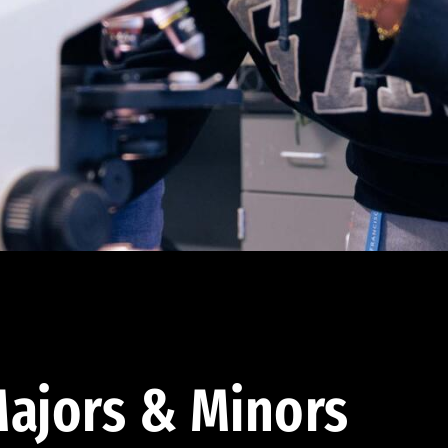
ajors & Minors