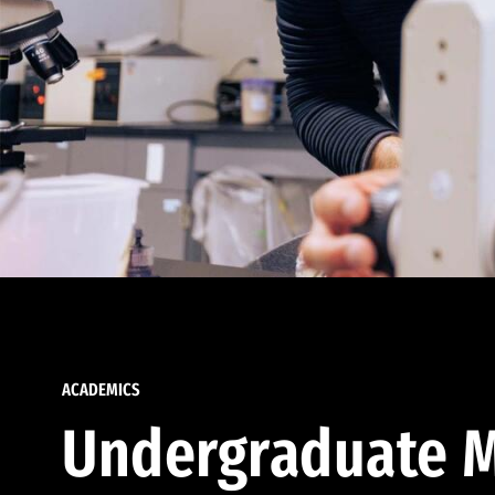
ACADEMICS
Undergraduate M