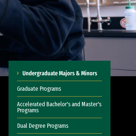
Undergraduate Majors & Minors
Graduate Programs
Accelerated Bachelor's and Master's
Programs
Dual Degree Programs