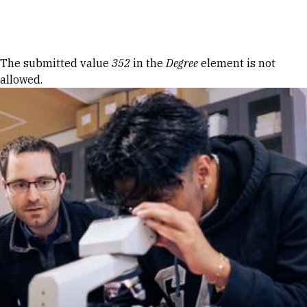
Skip to Content
Error message
The submitted value
352
in the
Degree
element is not
allowed.