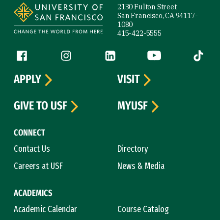
2130 Fulton Street
San Francisco, CA 94117-
1080
415-422-5555
Follow us
Facebook (link is external)
Instagram (link is external)
LinkedIn (link is external)
YouTube (link is ext
Tiktok (
APPLY
VISIT
GIVE TO USF
MYUSF
CONNECT
Contact Us
Directory
Careers at USF
News & Media
ACADEMICS
Academic Calendar
Course Catalog