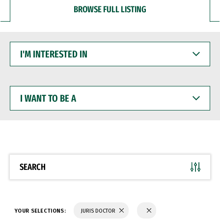
BROWSE FULL LISTING
I'M
INTERESTED
IN
I
WANT
TO
BE
A
SEARCH
YOUR SELECTIONS:
JURIS DOCTOR