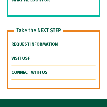
WHAT WE LOOK FOR
Take the
NEXT STEP
REQUEST INFORMATION
VISIT USF
CONNECT WITH US
Site Footer