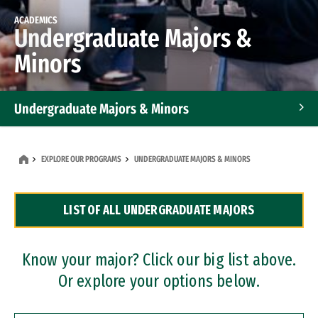
ACADEMICS
Undergraduate Majors &
Minors
Undergraduate Majors & Minors
Graduate Programs
EXPLORE OUR PROGRAMS
UNDERGRADUATE MAJORS & MINORS
Accelerated Bachelor's and Master's Programs
LIST OF ALL UNDERGRADUATE MAJORS
Dual Degree Programs
Professional Certificates
Know your major? Click our big list above.
Or explore your options below.