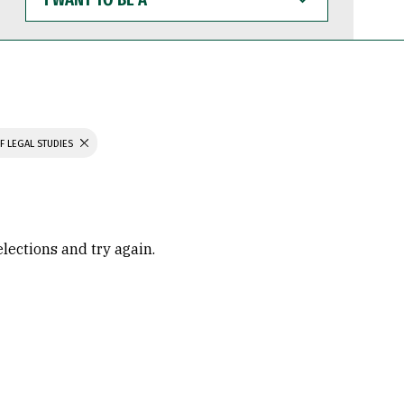
WANT
TO
BE
A
F LEGAL STUDIES
elections and try again.