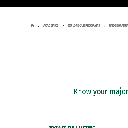
ACADEMICS
EXPLORE OUR PROGRAMS
UNDERGRADUA
Know your major?
BROWSE FULL LISTING