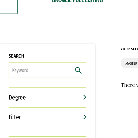
YOUR SEL
SEARCH
MASTER
FILTER
There w
Degree
Filter
Interests
Career Goals