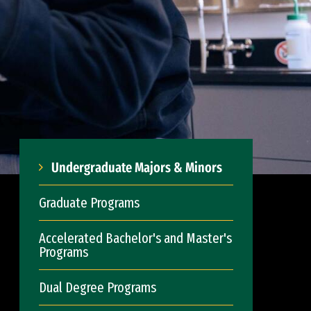
Undergraduate Majors & Minors
Graduate Programs
Accelerated Bachelor's and Master's
Programs
Dual Degree Programs