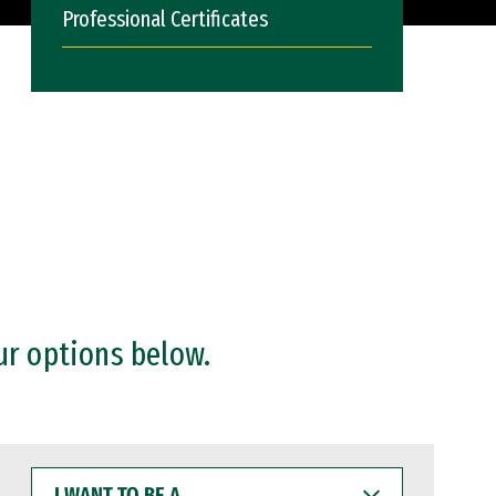
Professional Certificates
ur options below.
I