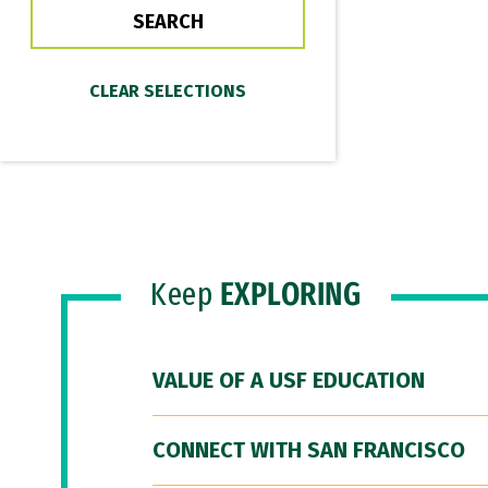
Keep
EXPLORING
VALUE OF A USF EDUCATION
CONNECT WITH SAN FRANCISCO