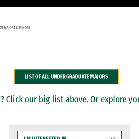
TE MAJORS & MINORS
LIST OF ALL UNDERGRADUATE MAJORS
 Click our big list above. Or explore yo
I'M