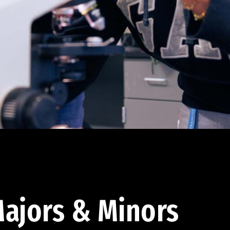
ajors & Minors