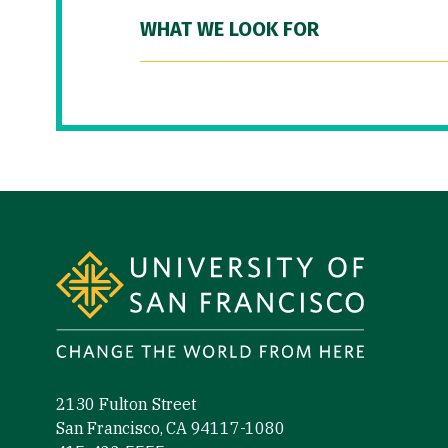
WHAT WE LOOK FOR
Site Footer
2130 Fulton Street
San Francisco, CA 94117-1080