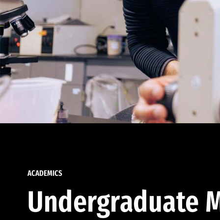
ACADEMICS
Undergraduate M