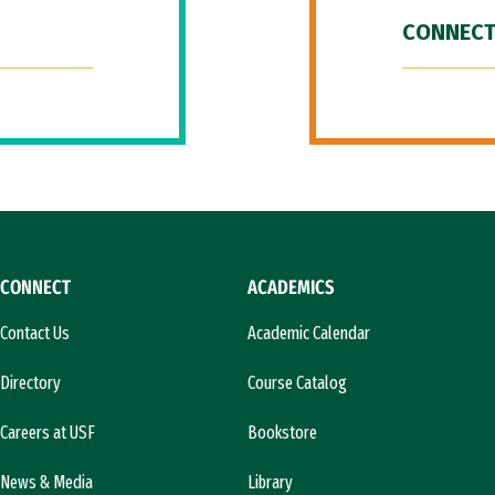
CONNECT
CONNECT
ACADEMICS
Contact Us
Academic Calendar
Directory
Course Catalog
Careers at USF
Bookstore
News & Media
Library