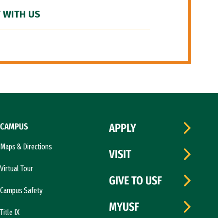
 WITH US
CAMPUS
APPLY
Maps & Directions
VISIT
Virtual Tour
GIVE TO USF
Campus Safety
MYUSF
Title IX