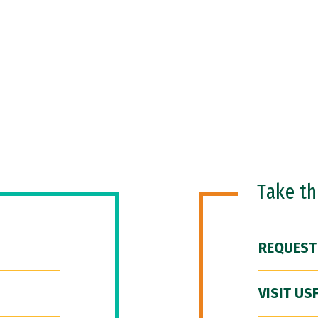
Take t
REQUEST
VISIT US