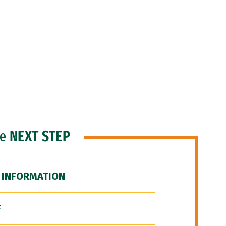
he
NEXT STEP
 INFORMATION
F