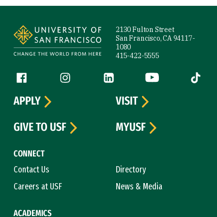
Site Footer
2130 Fulton Street
San Francisco, CA 94117-
1080
415-422-5555
Follow us
Facebook (link is external)
Instagram (link is external)
LinkedIn (link is external)
YouTube (link is ext
Tiktok (
APPLY
VISIT
GIVE TO USF
MYUSF
CONNECT
Contact Us
Directory
Careers at USF
News & Media
ACADEMICS