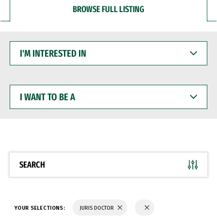
BROWSE FULL LISTING
I'M
INTERESTED
IN
I
WANT
TO
BE
A
SEARCH
YOUR SELECTIONS:
JURIS DOCTOR