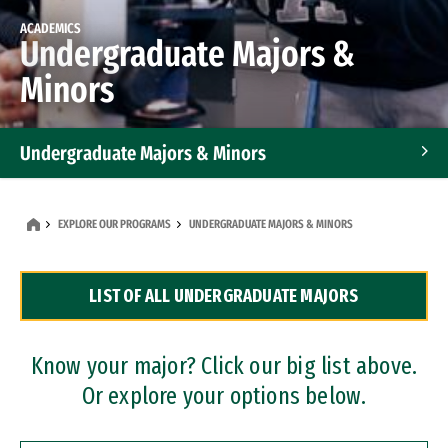
ACADEMICS
Undergraduate Majors &
Minors
Undergraduate Majors & Minors
Graduate Programs
EXPLORE OUR PROGRAMS
UNDERGRADUATE MAJORS & MINORS
Accelerated Bachelor's and Master's Programs
LIST OF ALL UNDERGRADUATE MAJORS
Dual Degree Programs
Professional Certificates
Know your major? Click our big list above.
Or explore your options below.