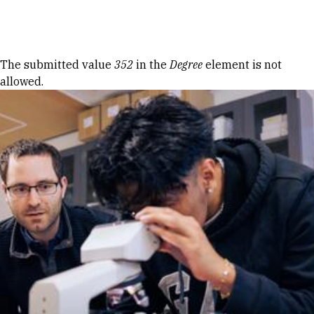
Skip to Content
Error message
The submitted value
352
in the
Degree
element is not
allowed.