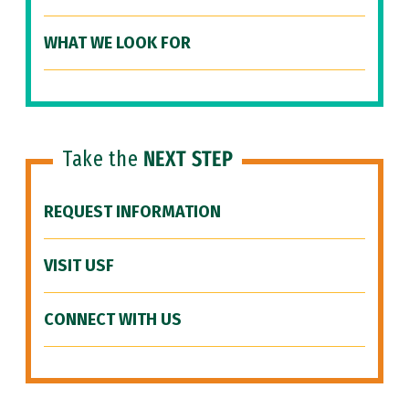
WHAT WE LOOK FOR
Take the
NEXT STEP
REQUEST INFORMATION
VISIT USF
CONNECT WITH US