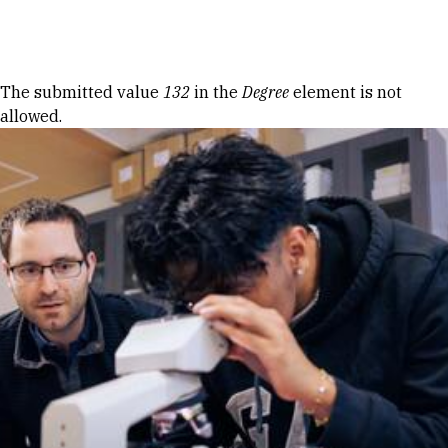
Skip to Content
Error message
The submitted value
132
in the
Degree
element is not
allowed.