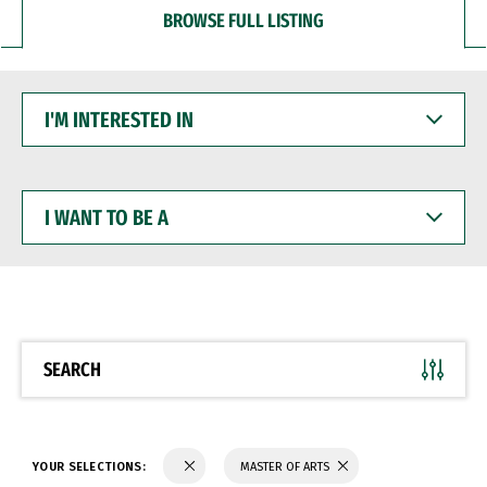
BROWSE FULL LISTING
I'M
INTERESTED
IN
I
WANT
TO
BE
A
SEARCH
YOUR SELECTIONS:
MASTER OF ARTS