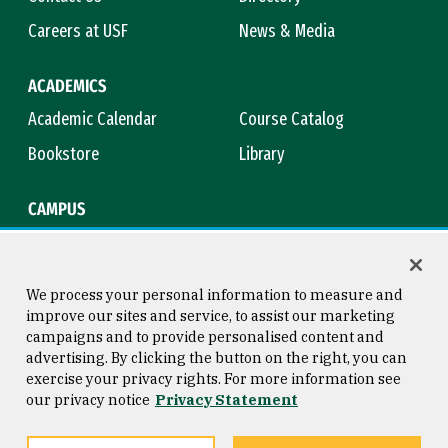
Careers at USF
News & Media
ACADEMICS
Academic Calendar
Course Catalog
Bookstore
Library
CAMPUS
Maps & Directions
Virtual Tour
Campus Safety
Title IX
We process your personal information to measure and
improve our sites and service, to assist our marketing
campaigns and to provide personalised content and
advertising. By clicking the button on the right, you can
Consumer Information
Copyright © 2026 University of
exercise your privacy rights. For more information see
San Francisco
our privacy notice
Privacy Statement
Privacy Statement
Web Accessibility