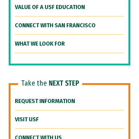
VALUE OF A USF EDUCATION
CONNECT WITH SAN FRANCISCO
WHAT WE LOOK FOR
Take the
NEXT STEP
REQUEST INFORMATION
VISIT USF
CONNECT WITH US