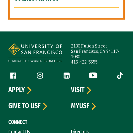
Site Footer
2130 Fulton Street
San Francisco, CA 94117-
1080
415-422-5555
Follow us
Facebook (link is external)
Instagram (link is external)
LinkedIn (link is external)
YouTube (link is ext
Tiktok (
APPLY
VISIT
GIVE TO USF
MYUSF
CONNECT
Contact Us
Directory