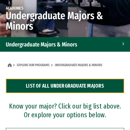
ACADEMICS
Undergraduate Majors &
Minors
Undergraduate Majors & Minors
Graduate Programs
EXPLORE OUR PROGRAMS
UNDERGRADUATE MAJORS & MINORS
Accelerated Bachelor's and Master's Programs
LIST OF ALL UNDERGRADUATE MAJORS
Dual Degree Programs
Professional Certificates
Know your major? Click our big list above.
Or explore your options below.