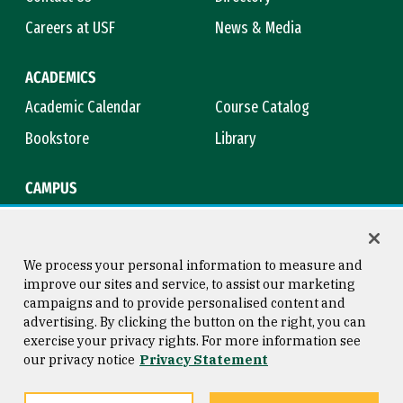
Careers at USF
News & Media
ACADEMICS
Academic Calendar
Course Catalog
Bookstore
Library
CAMPUS
Maps & Directions
Virtual Tour
Campus Safety
Title IX
We process your personal information to measure and
improve our sites and service, to assist our marketing
campaigns and to provide personalised content and
advertising. By clicking the button on the right, you can
Consumer Information
Copyright © 2026 University of
exercise your privacy rights. For more information see
San Francisco
our privacy notice
Privacy Statement
Privacy Statement
Web Accessibility