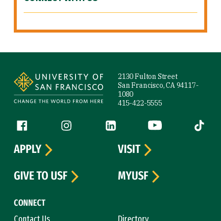
Site Footer
2130 Fulton Street
San Francisco, CA 94117-
1080
415-422-5555
Follow us
Facebook (link is external)
Instagram (link is external)
LinkedIn (link is external)
YouTube (link is ext
Tiktok (
APPLY
VISIT
GIVE TO USF
MYUSF
CONNECT
Contact Us
Directory