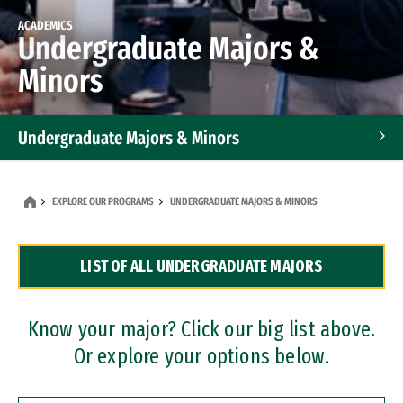
ACADEMICS
Undergraduate Majors &
Minors
Undergraduate Majors & Minors
Graduate Programs
EXPLORE OUR PROGRAMS
UNDERGRADUATE MAJORS & MINORS
Accelerated Bachelor's and Master's Programs
LIST OF ALL UNDERGRADUATE MAJORS
Dual Degree Programs
Professional Certificates
Know your major? Click our big list above.
Or explore your options below.