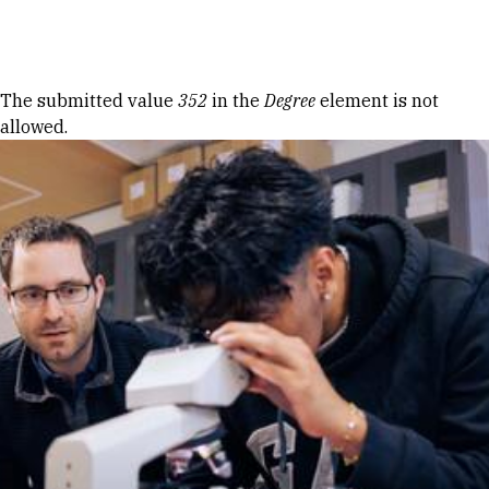
Skip to Content
Error message
The submitted value
352
in the
Degree
element is not
allowed.