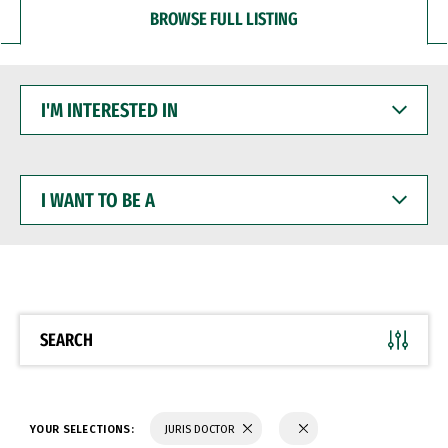
BROWSE FULL LISTING
I'M
INTERESTED
IN
I
WANT
TO
BE
A
SEARCH
YOUR SELECTIONS:
JURIS DOCTOR