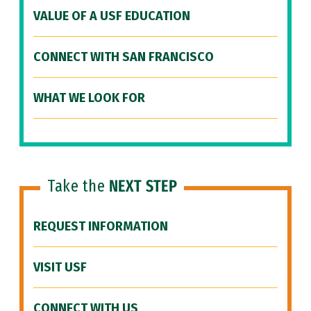
VALUE OF A USF EDUCATION
CONNECT WITH SAN FRANCISCO
WHAT WE LOOK FOR
Take the
NEXT STEP
REQUEST INFORMATION
VISIT USF
CONNECT WITH US