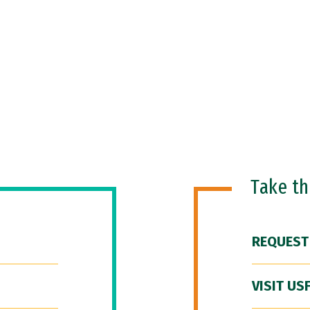
Take t
REQUEST
VISIT US