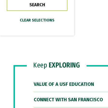
Keep
EXPLORING
VALUE OF A USF EDUCATION
CONNECT WITH SAN FRANCISCO