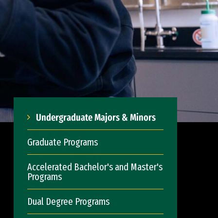
Undergraduate Majors & Minors
Graduate Programs
Accelerated Bachelor's and Master's
Programs
Dual Degree Programs