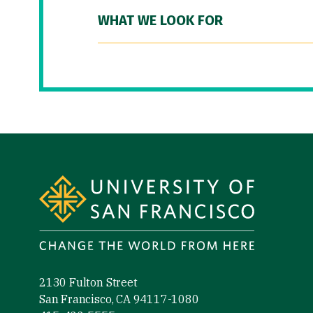
WHAT WE LOOK FOR
Site Footer
2130 Fulton Street
San Francisco, CA 94117-1080