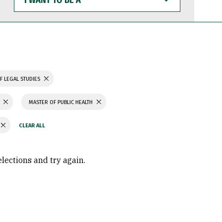
WANT
TO
BE
A
F LEGAL STUDIES
MASTER OF PUBLIC HEALTH
elections and try again.