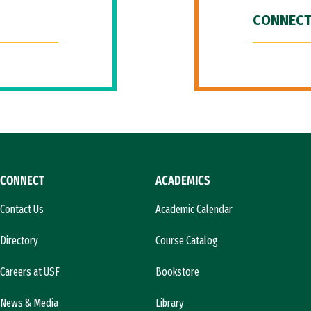
CONNECT
CONNECT
ACADEMICS
Contact Us
Academic Calendar
Directory
Course Catalog
Careers at USF
Bookstore
News & Media
Library