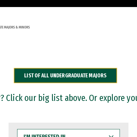
TE MAJORS & MINORS
LIST OF ALL UNDERGRADUATE MAJORS
 Click our big list above. Or explore yo
I'M