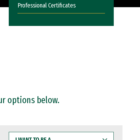
Professional Certificates
ur options below.
I