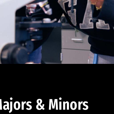
ajors & Minors