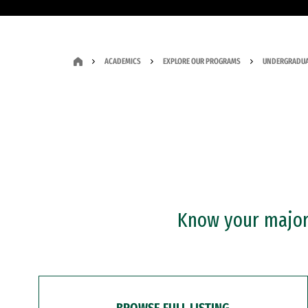
ACADEMICS
EXPLORE OUR PROGRAMS
UNDERGRADUA
Know your major?
BROWSE FULL LISTING