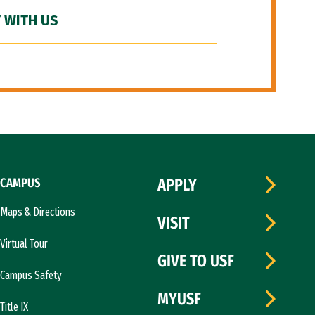
 WITH US
CAMPUS
APPLY
Maps & Directions
VISIT
Virtual Tour
GIVE TO USF
Campus Safety
MYUSF
Title IX