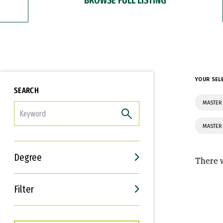
YOUR SEL
SEARCH
MASTER
FILTER
MASTER
Degree
There w
Filter
Interests
Career Goals