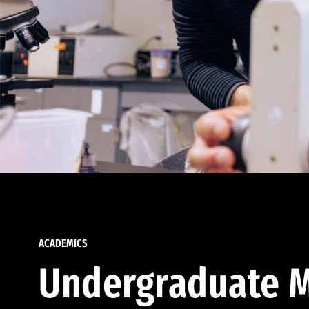
ACADEMICS
Undergraduate M