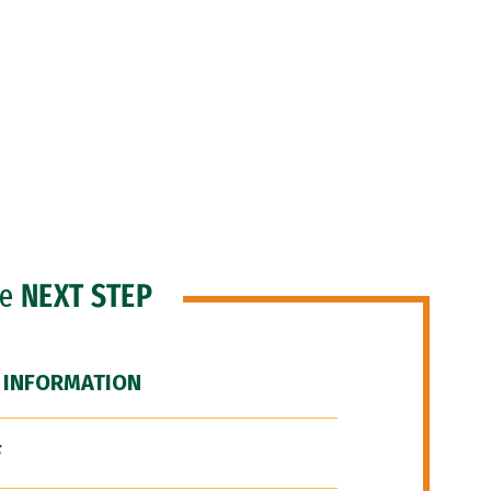
he
NEXT STEP
 INFORMATION
F