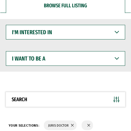
BROWSE FULL LISTING
I'M
INTERESTED
IN
I
WANT
TO
BE
A
SEARCH
YOUR SELECTIONS:
JURIS DOCTOR