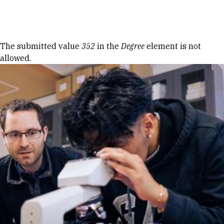
Skip to Content
Error message
The submitted value
352
in the
Degree
element is not
allowed.