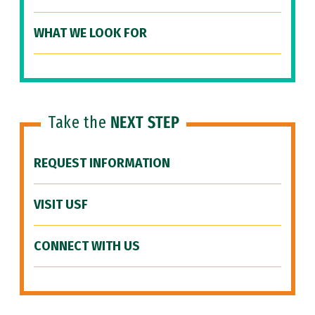
WHAT WE LOOK FOR
Take the
NEXT STEP
REQUEST INFORMATION
VISIT USF
CONNECT WITH US