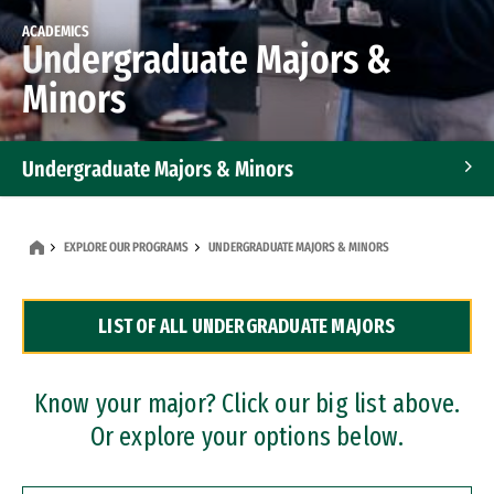
ACADEMICS
Undergraduate Majors &
Minors
Undergraduate Majors & Minors
Graduate Programs
EXPLORE OUR PROGRAMS
UNDERGRADUATE MAJORS & MINORS
Accelerated Bachelor's and Master's Programs
LIST OF ALL UNDERGRADUATE MAJORS
Dual Degree Programs
Professional Certificates
Know your major? Click our big list above.
Or explore your options below.