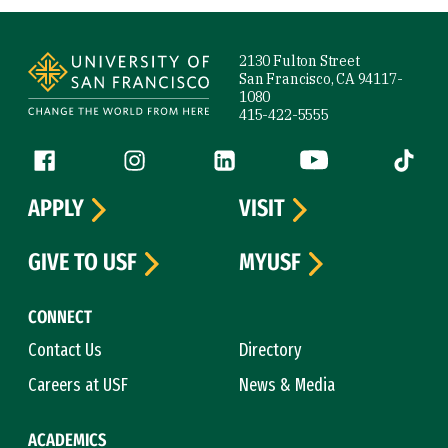
Site Footer
2130 Fulton Street
San Francisco, CA 94117-
1080
415-422-5555
Follow us
Facebook (link is external)
Instagram (link is external)
LinkedIn (link is external)
YouTube (link is ext
Tiktok (
APPLY
VISIT
GIVE TO USF
MYUSF
CONNECT
Contact Us
Directory
Careers at USF
News & Media
ACADEMICS