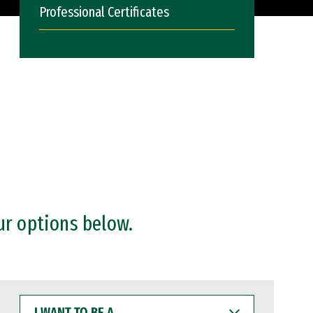
Professional Certificates
ur options below.
I