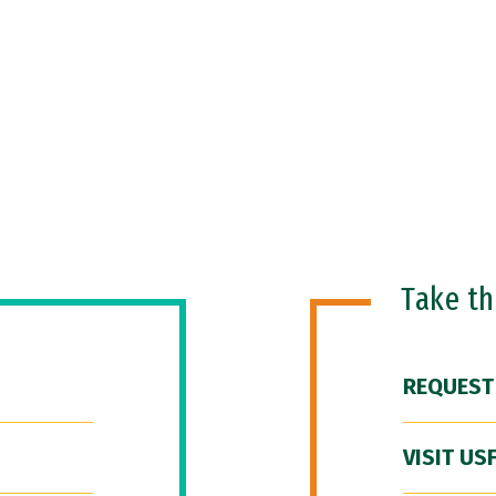
Take t
REQUEST
VISIT US