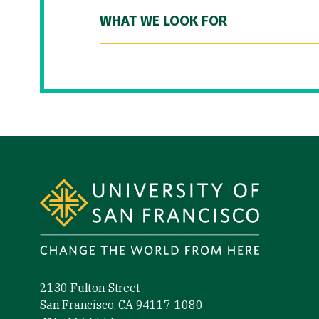
WHAT WE LOOK FOR
Site Footer
2130 Fulton Street
San Francisco, CA 94117-1080