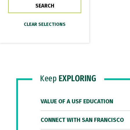
Keep
EXPLORING
VALUE OF A USF EDUCATION
CONNECT WITH SAN FRANCISCO