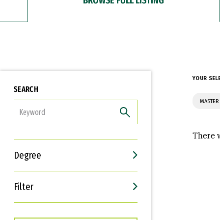
YOUR SEL
SEARCH
MASTER 
FILTER
There w
Degree
Filter
Interests
Career Goals