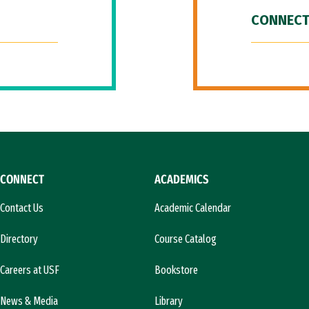
CONNECT
CONNECT
ACADEMICS
Contact Us
Academic Calendar
Directory
Course Catalog
Careers at USF
Bookstore
News & Media
Library