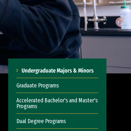
Undergraduate Majors & Minors
Graduate Programs
Accelerated Bachelor's and Master's
Programs
Dual Degree Programs