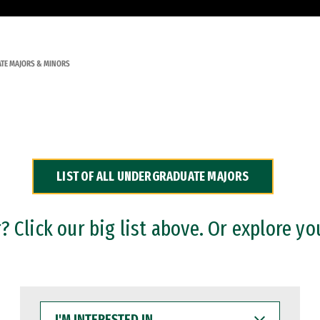
TE MAJORS & MINORS
LIST OF ALL UNDERGRADUATE MAJORS
 Click our big list above. Or explore yo
I'M