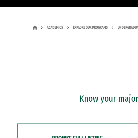
ACADEMICS
EXPLORE OUR PROGRAMS
UNDERGRADUA
Know your major?
BROWSE FULL LISTING