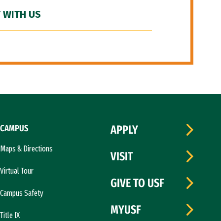
 WITH US
CAMPUS
APPLY
Maps & Directions
VISIT
Virtual Tour
GIVE TO USF
Campus Safety
MYUSF
Title IX