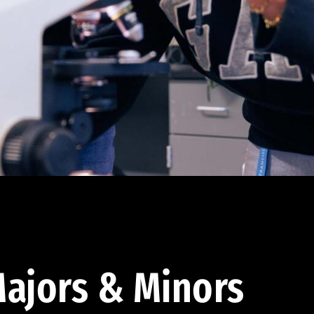
ajors & Minors