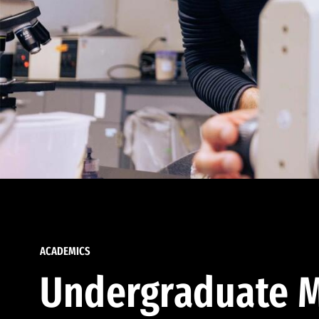
ACADEMICS
Undergraduate M