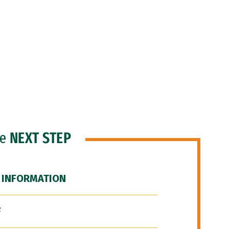
he
NEXT STEP
 INFORMATION
F