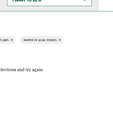
WANT
TO
BE
A
F LAWS
MASTER OF LEGAL STUDIES
elections and try again.