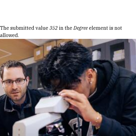
Skip to Content
Error message
The submitted value
352
in the
Degree
element is not
allowed.