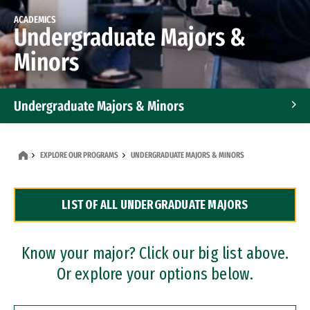
ACADEMICS
Undergraduate Majors &
Minors
Undergraduate Majors & Minors
Graduate Programs
EXPLORE OUR PROGRAMS
UNDERGRADUATE MAJORS & MINORS
Accelerated Bachelor's and Master's Programs
LIST OF ALL UNDERGRADUATE MAJORS
Dual Degree Programs
Professional Certificates
Know your major? Click our big list above.
Or explore your options below.