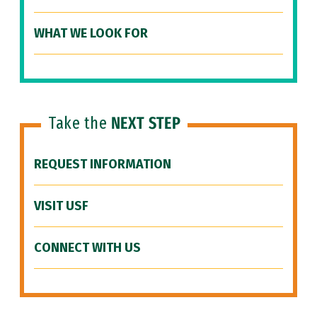
WHAT WE LOOK FOR
Take the
NEXT STEP
REQUEST INFORMATION
VISIT USF
CONNECT WITH US