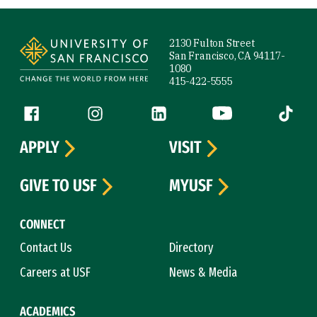
Site Footer
2130 Fulton Street
San Francisco, CA 94117-
1080
415-422-5555
Follow us
Facebook (link is external)
Instagram (link is external)
LinkedIn (link is external)
YouTube (link is ext
Tiktok (
APPLY
VISIT
GIVE TO USF
MYUSF
CONNECT
Contact Us
Directory
Careers at USF
News & Media
ACADEMICS