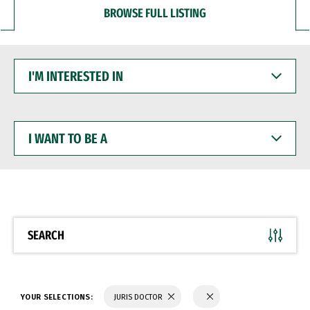
BROWSE FULL LISTING
I'M
INTERESTED
IN
I
WANT
TO
BE
A
SEARCH
YOUR SELECTIONS:
JURIS DOCTOR