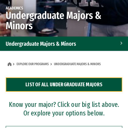
ACADEMICS
Undergraduate Majors &
Minors
Undergraduate Majors & Minors
Graduate Programs
EXPLORE OUR PROGRAMS
UNDERGRADUATE MAJORS & MINORS
Accelerated Bachelor's and Master's Programs
LIST OF ALL UNDERGRADUATE MAJORS
Dual Degree Programs
Professional Certificates
Know your major? Click our big list above.
Or explore your options below.