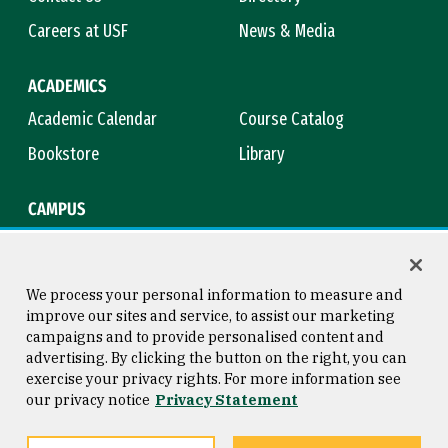
Careers at USF
News & Media
ACADEMICS
Academic Calendar
Course Catalog
Bookstore
Library
CAMPUS
Maps & Directions
Virtual Tour
Campus Safety
Title IX
We process your personal information to measure and
improve our sites and service, to assist our marketing
campaigns and to provide personalised content and
advertising. By clicking the button on the right, you can
Consumer Information
Copyright © 2026 University of
exercise your privacy rights. For more information see
San Francisco
our privacy notice
Privacy Statement
Privacy Statement
Web Accessibility