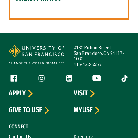
Site Footer
2130 Fulton Street
San Francisco, CA 94117-
1080
415-422-5555
Follow us
Facebook (link is external)
Instagram (link is external)
LinkedIn (link is external)
YouTube (link is ext
Tiktok (
APPLY
VISIT
GIVE TO USF
MYUSF
CONNECT
Contact Us
Directory