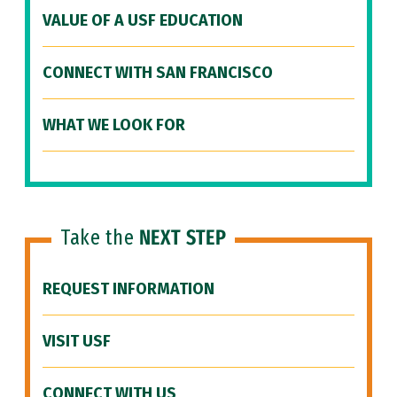
VALUE OF A USF EDUCATION
CONNECT WITH SAN FRANCISCO
WHAT WE LOOK FOR
Take the
NEXT STEP
REQUEST INFORMATION
VISIT USF
CONNECT WITH US