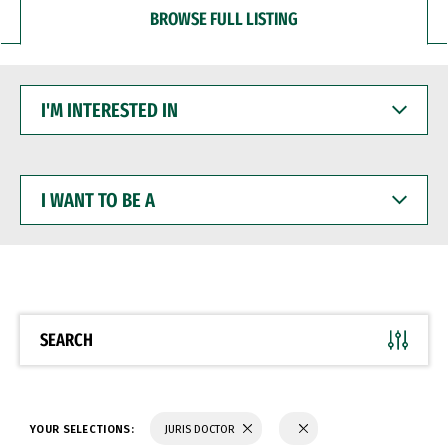
BROWSE FULL LISTING
I'M
INTERESTED
IN
I
WANT
TO
BE
A
SEARCH
YOUR SELECTIONS:
JURIS DOCTOR