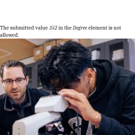
Skip to Content
Error message
The submitted value
352
in the
Degree
element is not
allowed.