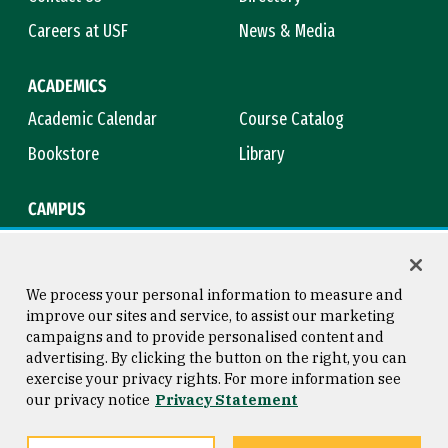
Careers at USF
News & Media
ACADEMICS
Academic Calendar
Course Catalog
Bookstore
Library
CAMPUS
Maps & Directions
Virtual Tour
Campus Safety
Title IX
We process your personal information to measure and
improve our sites and service, to assist our marketing
campaigns and to provide personalised content and
advertising. By clicking the button on the right, you can
Consumer Information
Copyright © 2026 University of
exercise your privacy rights. For more information see
San Francisco
our privacy notice
Privacy Statement
Privacy Statement
Web Accessibility