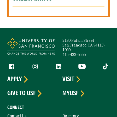
Site Footer
2130 Fulton Street
San Francisco, CA 94117-
1080
415-422-5555
Follow us
Facebook (link is external)
Instagram (link is external)
LinkedIn (link is external)
YouTube (link is ext
Tiktok (
APPLY
VISIT
GIVE TO USF
MYUSF
CONNECT
Contact Us
Directory