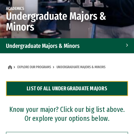
ACADEMICS
Undergraduate Majors &
Minors
Undergraduate Majors & Minors
Graduate Programs
EXPLORE OUR PROGRAMS
UNDERGRADUATE MAJORS & MINORS
Accelerated Bachelor's and Master's Programs
LIST OF ALL UNDERGRADUATE MAJORS
Dual Degree Programs
Professional Certificates
Know your major? Click our big list above.
Or explore your options below.