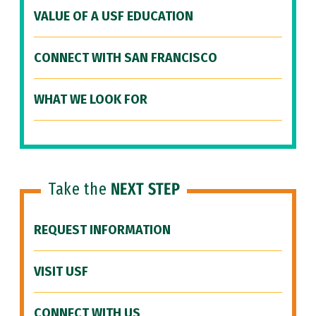
VALUE OF A USF EDUCATION
CONNECT WITH SAN FRANCISCO
WHAT WE LOOK FOR
Take the
NEXT STEP
REQUEST INFORMATION
VISIT USF
CONNECT WITH US