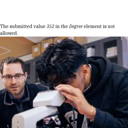
Skip to Content
Error message
The submitted value
352
in the
Degree
element is not
allowed.