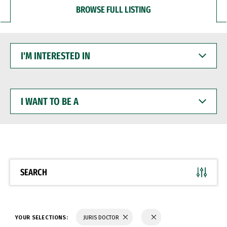
BROWSE FULL LISTING
I'M
INTERESTED
IN
I
WANT
TO
BE
A
SEARCH
YOUR SELECTIONS:
JURIS DOCTOR