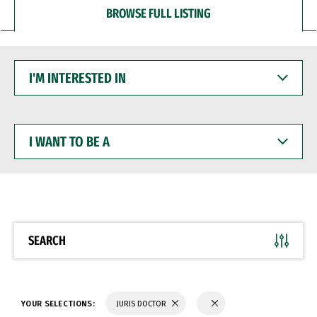
BROWSE FULL LISTING
I'M
INTERESTED
IN
I
WANT
TO
BE
A
SEARCH
YOUR SELECTIONS:
JURIS DOCTOR