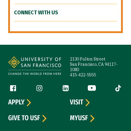
CONNECT WITH US
Site Footer
2130 Fulton Street
San Francisco, CA 94117-
1080
415-422-5555
Follow us
Facebook (link is external)
Instagram (link is external)
LinkedIn (link is external)
YouTube (link is ext
Tiktok (
APPLY
VISIT
GIVE TO USF
MYUSF