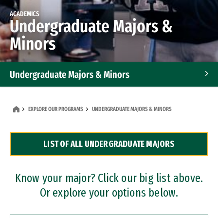
ACADEMICS
Undergraduate Majors &
Minors
Undergraduate Majors & Minors
Graduate Programs
EXPLORE OUR PROGRAMS
UNDERGRADUATE MAJORS & MINORS
Accelerated Bachelor's and Master's Programs
LIST OF ALL UNDERGRADUATE MAJORS
Dual Degree Programs
Professional Certificates
Know your major? Click our big list above.
Or explore your options below.