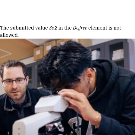
Skip to Content
Error message
The submitted value
352
in the
Degree
element is not
allowed.