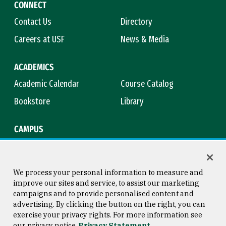
CONNECT
Contact Us
Directory
Careers at USF
News & Media
ACADEMICS
Academic Calendar
Course Catalog
Bookstore
Library
CAMPUS
Maps & Directions
Virtual Tour
Campus Safety
Title IX
We process your personal information to measure and
improve our sites and service, to assist our marketing
campaigns and to provide personalised content and
advertising. By clicking the button on the right, you can
Consumer Information
Copyright © 2026 University of
exercise your privacy rights. For more information see
San Francisco
our privacy notice
Privacy Statement
Privacy Statement