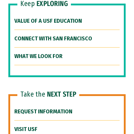
Keep
EXPLORING
VALUE OF A USF EDUCATION
CONNECT WITH SAN FRANCISCO
WHAT WE LOOK FOR
Take the
NEXT STEP
REQUEST INFORMATION
VISIT USF