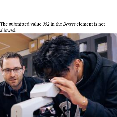
Skip to Content
Error message
The submitted value
352
in the
Degree
element is not
allowed.