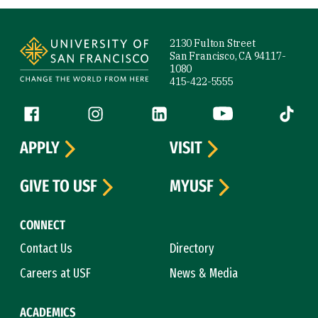
Site Footer
2130 Fulton Street
San Francisco, CA 94117-
1080
415-422-5555
Follow us
Facebook (link is external)
Instagram (link is external)
LinkedIn (link is external)
YouTube (link is ext
Tiktok (
APPLY
VISIT
GIVE TO USF
MYUSF
CONNECT
Contact Us
Directory
Careers at USF
News & Media
ACADEMICS