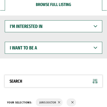
BROWSE FULL LISTING
I'M
INTERESTED
IN
I
WANT
TO
BE
A
SEARCH
YOUR SELECTIONS:
JURIS DOCTOR