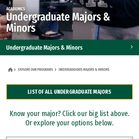
ACADEMICS
Undergraduate Majors &
Minors
Undergraduate Majors & Minors
Graduate Programs
EXPLORE OUR PROGRAMS
UNDERGRADUATE MAJORS & MINORS
Accelerated Bachelor's and Master's Programs
LIST OF ALL UNDERGRADUATE MAJORS
Dual Degree Programs
Professional Certificates
Know your major? Click our big list above.
Or explore your options below.