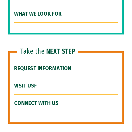
WHAT WE LOOK FOR
Take the
NEXT STEP
REQUEST INFORMATION
VISIT USF
CONNECT WITH US