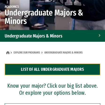
ACADEMICS
Undergraduate Majors &
Minors
Undergraduate Majors & Minors
Graduate Programs
EXPLORE OUR PROGRAMS
UNDERGRADUATE MAJORS & MINORS
Accelerated Bachelor's and Master's Programs
LIST OF ALL UNDERGRADUATE MAJORS
Dual Degree Programs
Professional Certificates
Know your major? Click our big list above.
Or explore your options below.