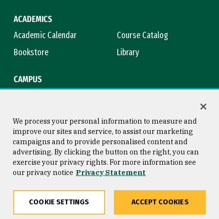
ACADEMICS
Academic Calendar
Course Catalog
Bookstore
Library
CAMPUS
Maps & Directions
Virtual Tour
Campus Safety
Title IX
We process your personal information to measure and
improve our sites and service, to assist our marketing
campaigns and to provide personalised content and
advertising. By clicking the button on the right, you can
Consumer Information
Copyright © 2026 University of
exercise your privacy rights. For more information see
San Francisco
our privacy notice
Privacy Statement
Privacy Statement
Web Accessibility
COOKIE SETTINGS
ACCEPT COOKIES