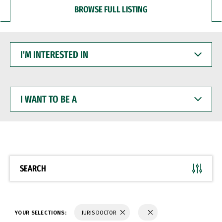
BROWSE FULL LISTING
I'M
INTERESTED
IN
I
WANT
TO
BE
A
SEARCH
YOUR SELECTIONS:
JURIS DOCTOR