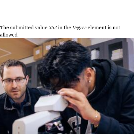
Skip to Content
Error message
The submitted value
352
in the
Degree
element is not
allowed.