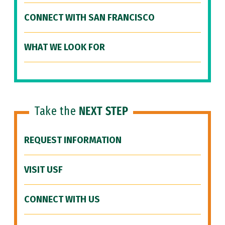
CONNECT WITH SAN FRANCISCO
WHAT WE LOOK FOR
Take the
NEXT STEP
REQUEST INFORMATION
VISIT USF
CONNECT WITH US