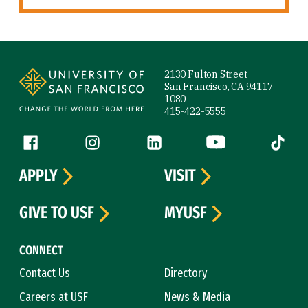
Site Footer
2130 Fulton Street
San Francisco, CA 94117-
1080
415-422-5555
Follow us
Facebook (link is external)
Instagram (link is external)
LinkedIn (link is external)
YouTube (link is ext
Tiktok (
APPLY
VISIT
GIVE TO USF
MYUSF
CONNECT
Contact Us
Directory
Careers at USF
News & Media