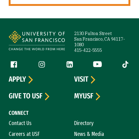
Site Footer
2130 Fulton Street
San Francisco, CA 94117-
1080
415-422-5555
Follow us
Facebook (link is external)
Instagram (link is external)
LinkedIn (link is external)
YouTube (link is ext
Tiktok (
APPLY
VISIT
GIVE TO USF
MYUSF
CONNECT
Contact Us
Directory
Careers at USF
News & Media