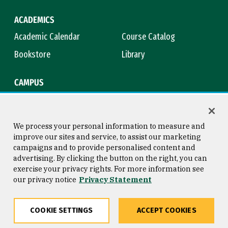
ACADEMICS
Academic Calendar
Course Catalog
Bookstore
Library
CAMPUS
Maps & Directions
Virtual Tour
Campus Safety
Title IX
We process your personal information to measure and
improve our sites and service, to assist our marketing
campaigns and to provide personalised content and
advertising. By clicking the button on the right, you can
Consumer Information
Copyright © 2026 University of
exercise your privacy rights. For more information see
San Francisco
our privacy notice
Privacy Statement
Privacy Statement
Web Accessibility
COOKIE SETTINGS
ACCEPT COOKIES