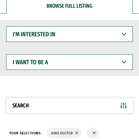
BROWSE FULL LISTING
I'M
INTERESTED
IN
I
WANT
TO
BE
A
SEARCH
YOUR SELECTIONS:
JURIS DOCTOR