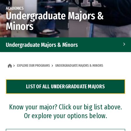
ACADEMICS
Undergraduate Majors &
Minors
Undergraduate Majors & Minors
Graduate Programs
EXPLORE OUR PROGRAMS
UNDERGRADUATE MAJORS & MINORS
Accelerated Bachelor's and Master's Programs
LIST OF ALL UNDERGRADUATE MAJORS
Dual Degree Programs
Professional Certificates
Know your major? Click our big list above.
Or explore your options below.