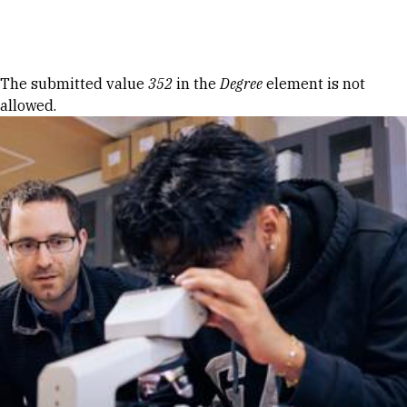
Skip to Content
Error message
The submitted value
352
in the
Degree
element is not
allowed.