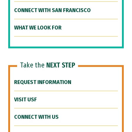
CONNECT WITH SAN FRANCISCO
WHAT WE LOOK FOR
Take the
NEXT STEP
REQUEST INFORMATION
VISIT USF
CONNECT WITH US