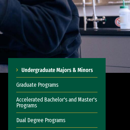
Undergraduate Majors & Minors
Graduate Programs
Accelerated Bachelor's and Master's
Programs
Dual Degree Programs