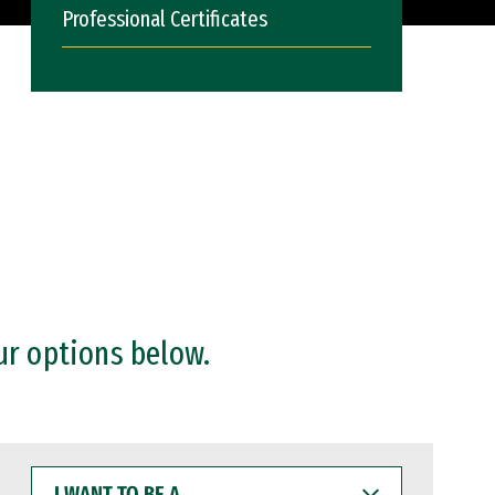
Professional Certificates
ur options below.
I