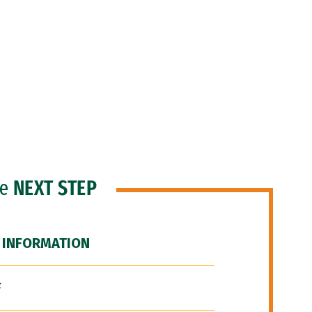
he
NEXT STEP
 INFORMATION
F