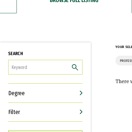
YOUR SEL
SEARCH
PROFES
FILTER
There w
Degree
Filter
Interests
Career Goals