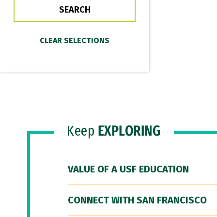
Keep
EXPLORING
VALUE OF A USF EDUCATION
CONNECT WITH SAN FRANCISCO