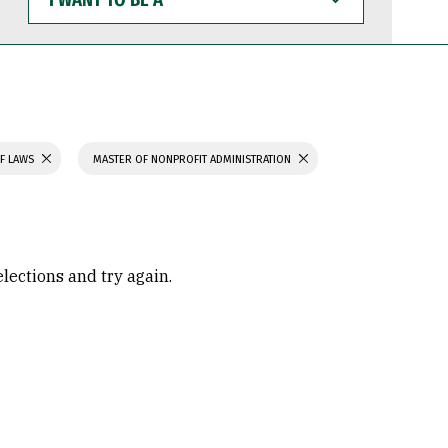
WANT
TO
BE
A
F LAWS
MASTER OF NONPROFIT ADMINISTRATION
elections and try again.