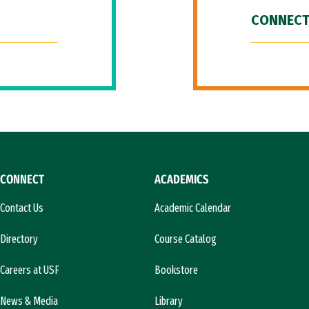
CONNECT
CONNECT
ACADEMICS
Contact Us
Academic Calendar
Directory
Course Catalog
Careers at USF
Bookstore
News & Media
Library