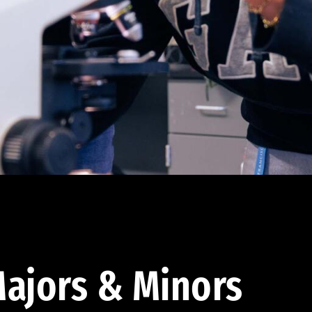
ajors & Minors