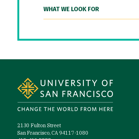
WHAT WE LOOK FOR
Site Footer
2130 Fulton Street
San Francisco, CA 94117-1080