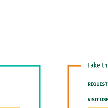
Take t
REQUEST
VISIT US