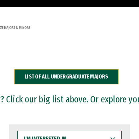
TE MAJORS & MINORS
LIST OF ALL UNDERGRADUATE MAJORS
 Click our big list above. Or explore yo
I'M