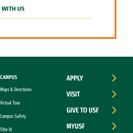
 WITH US
CAMPUS
APPLY
Maps & Directions
VISIT
Virtual Tour
GIVE TO USF
Campus Safety
MYUSF
Title IX