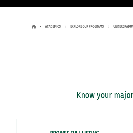
ACADEMICS
EXPLORE OUR PROGRAMS
UNDERGRADUA
Know your major?
BROWSE FULL LISTING