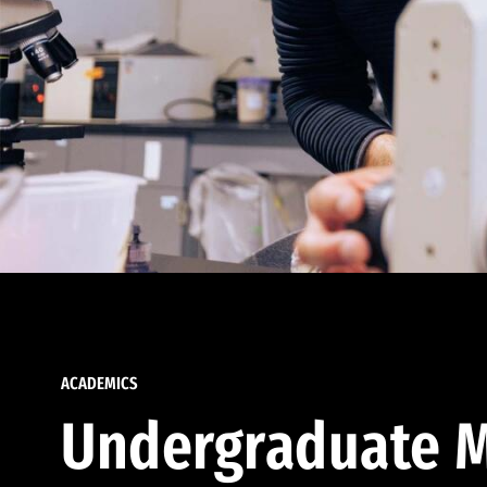
ACADEMICS
Undergraduate M