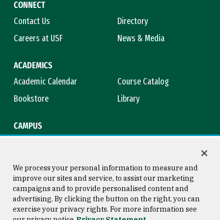
CONNECT
Contact Us
Directory
Careers at USF
News & Media
ACADEMICS
Academic Calendar
Course Catalog
Bookstore
Library
CAMPUS
Maps & Directions
Virtual Tour
Campus Safety
Title IX
We process your personal information to measure and
improve our sites and service, to assist our marketing
campaigns and to provide personalised content and
advertising. By clicking the button on the right, you can
Consumer Information
Copyright © 2026 University of
exercise your privacy rights. For more information see
San Francisco
our privacy notice
Privacy Statement
Privacy Statement