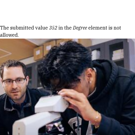
Skip to Content
Error message
The submitted value
352
in the
Degree
element is not
allowed.