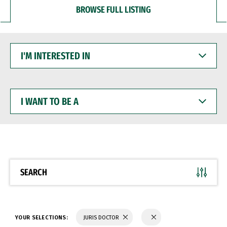
BROWSE FULL LISTING
I'M
INTERESTED
IN
I
WANT
TO
BE
A
SEARCH
YOUR SELECTIONS:
JURIS DOCTOR