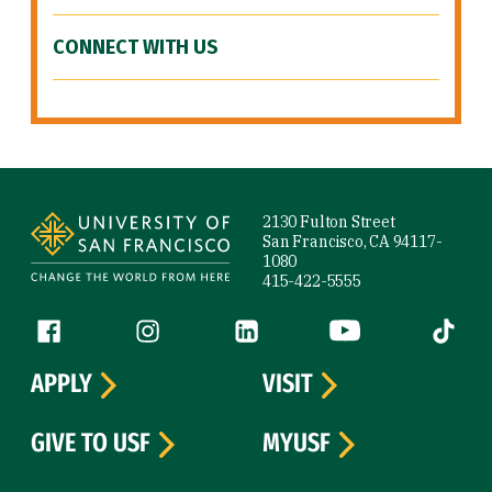
CONNECT WITH US
Site Footer
2130 Fulton Street
San Francisco, CA 94117-
1080
415-422-5555
Follow us
Facebook (link is external)
Instagram (link is external)
LinkedIn (link is external)
YouTube (link is ext
Tiktok (
APPLY
VISIT
GIVE TO USF
MYUSF