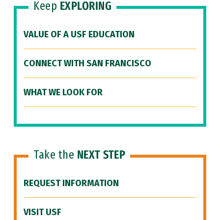
Keep
EXPLORING
VALUE OF A USF EDUCATION
CONNECT WITH SAN FRANCISCO
WHAT WE LOOK FOR
Take the
NEXT STEP
REQUEST INFORMATION
VISIT USF