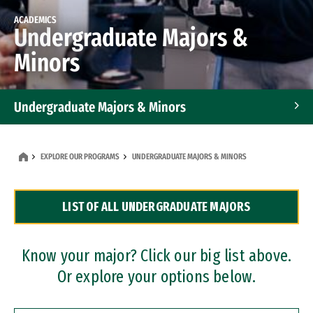
ACADEMICS
Undergraduate Majors &
Minors
Undergraduate Majors & Minors
Graduate Programs
EXPLORE OUR PROGRAMS
UNDERGRADUATE MAJORS & MINORS
Accelerated Bachelor's and Master's Programs
LIST OF ALL UNDERGRADUATE MAJORS
Dual Degree Programs
Professional Certificates
Know your major? Click our big list above.
Or explore your options below.