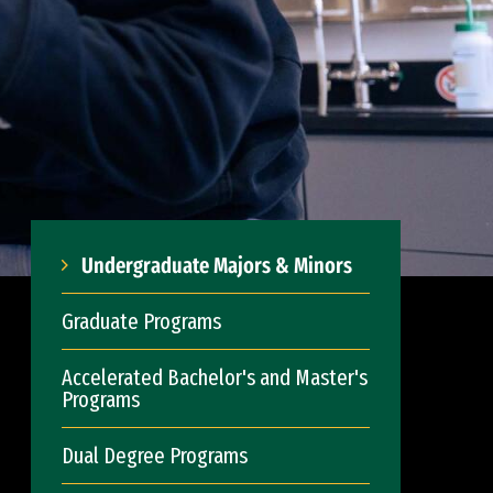
Undergraduate Majors & Minors
Graduate Programs
Accelerated Bachelor's and Master's
Programs
Dual Degree Programs