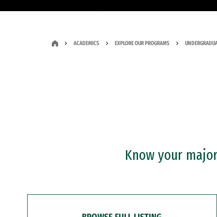
ACADEMICS
EXPLORE OUR PROGRAMS
UNDERGRADUA
Know your major?
BROWSE FULL LISTING