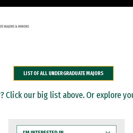
TE MAJORS & MINORS
LIST OF ALL UNDERGRADUATE MAJORS
 Click our big list above. Or explore yo
I'M