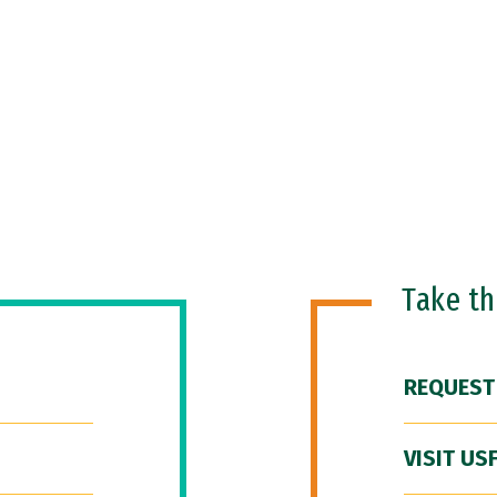
Take t
REQUEST
VISIT US