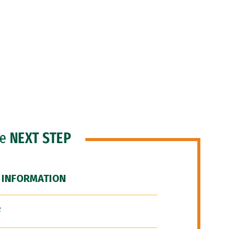
he
NEXT STEP
 INFORMATION
F