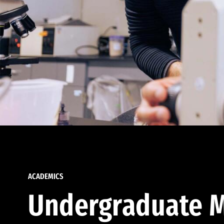
ACADEMICS
Undergraduate M