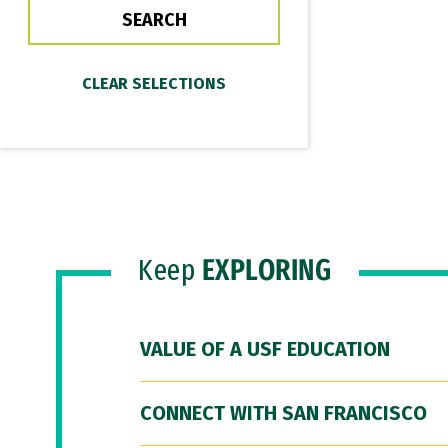
Keep
EXPLORING
VALUE OF A USF EDUCATION
CONNECT WITH SAN FRANCISCO