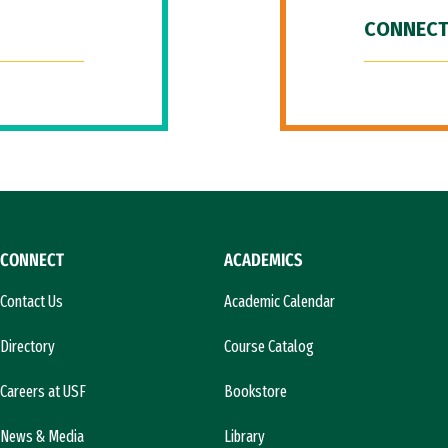
CONNECT
CONNECT
ACADEMICS
Contact Us
Academic Calendar
Directory
Course Catalog
Careers at USF
Bookstore
News & Media
Library