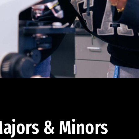
ajors & Minors