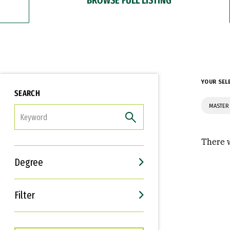
YOUR SEL
SEARCH
MASTER 
FILTER
There w
Degree
Filter
Interests
Career Goals