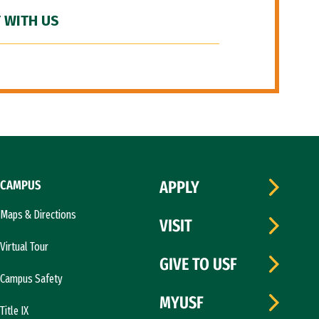
 WITH US
CAMPUS
APPLY
Maps & Directions
VISIT
Virtual Tour
GIVE TO USF
Campus Safety
MYUSF
Title IX