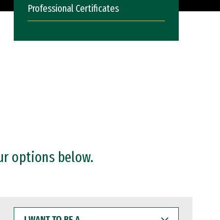
Professional Certificates
ur options below.
I