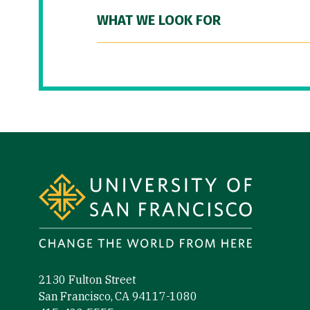
WHAT WE LOOK FOR
Site Footer
2130 Fulton Street
San Francisco, CA 94117-1080