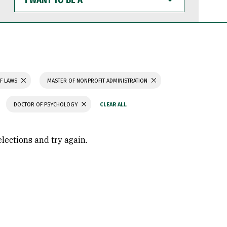
WANT
TO
BE
A
F LAWS
MASTER OF NONPROFIT ADMINISTRATION
DOCTOR OF PSYCHOLOGY
elections and try again.