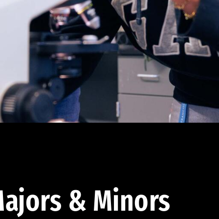
ajors & Minors