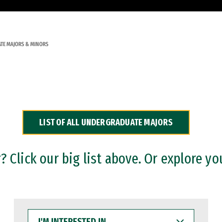
TE MAJORS & MINORS
LIST OF ALL UNDERGRADUATE MAJORS
 Click our big list above. Or explore yo
I'M