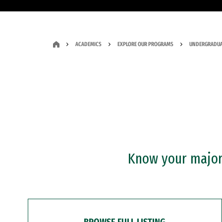
ACADEMICS
EXPLORE OUR PROGRAMS
UNDERGRADUA
Know your major?
BROWSE FULL LISTING