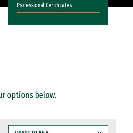
Professional Certificates
ur options below.
I