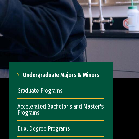
Undergraduate Majors & Minors
Graduate Programs
Accelerated Bachelor's and Master's
Programs
Dual Degree Programs