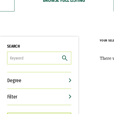
YOUR SEL
SEARCH
FILTER
There w
Degree
Filter
Interests
Career Goals