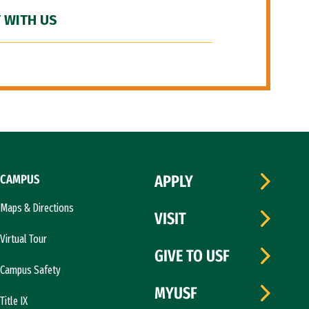
 WITH US
CAMPUS
APPLY
Maps & Directions
VISIT
Virtual Tour
GIVE TO USF
Campus Safety
MYUSF
Title IX