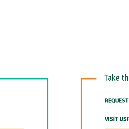
Take t
REQUEST
VISIT US