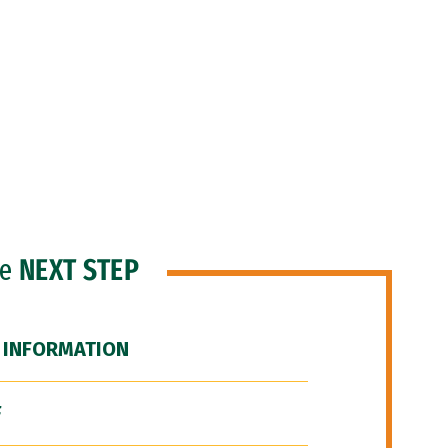
he
NEXT STEP
 INFORMATION
F