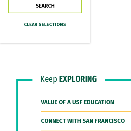
Keep
EXPLORING
VALUE OF A USF EDUCATION
CONNECT WITH SAN FRANCISCO