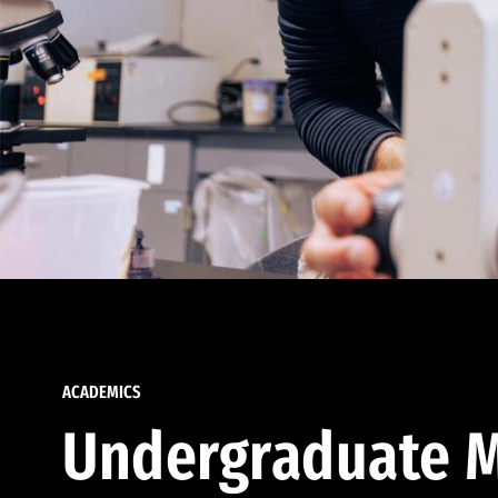
ACADEMICS
Undergraduate M