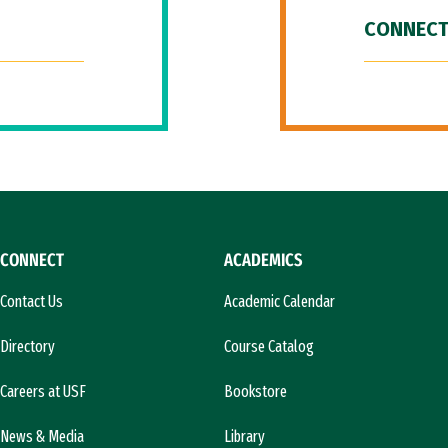
CONNECT
CONNECT
ACADEMICS
Contact Us
Academic Calendar
Directory
Course Catalog
Careers at USF
Bookstore
News & Media
Library