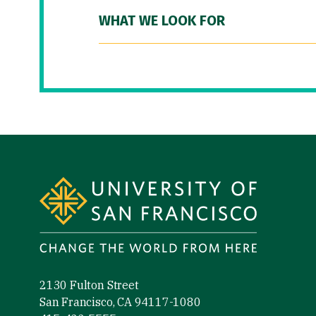
WHAT WE LOOK FOR
Site Footer
2130 Fulton Street
San Francisco, CA 94117-1080