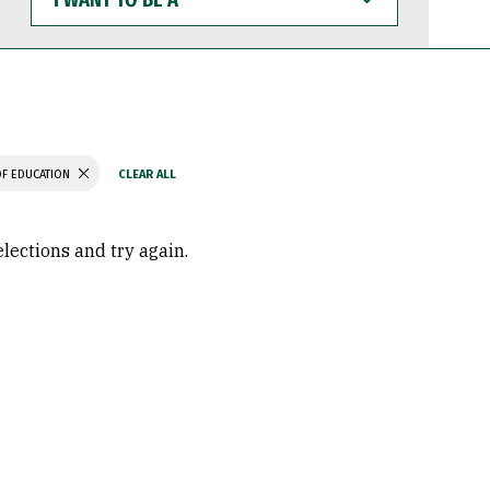
WANT
TO
BE
A
F EDUCATION
elections and try again.