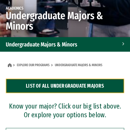
ACADEMICS
Undergraduate Majors &
Minors
Undergraduate Majors & Minors
Graduate Programs
EXPLORE OUR PROGRAMS
UNDERGRADUATE MAJORS & MINORS
Accelerated Bachelor's and Master's Programs
LIST OF ALL UNDERGRADUATE MAJORS
Dual Degree Programs
Professional Certificates
Know your major? Click our big list above.
Or explore your options below.