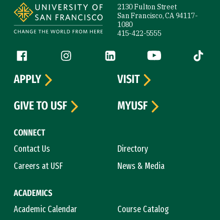
2130 Fulton Street
San Francisco, CA 94117-
1080
415-422-5555
Follow us
Facebook (link is external)
Instagram (link is external)
LinkedIn (link is external)
YouTube (link is ext
Tiktok (
APPLY
VISIT
GIVE TO USF
MYUSF
CONNECT
Contact Us
Directory
Careers at USF
News & Media
ACADEMICS
Academic Calendar
Course Catalog