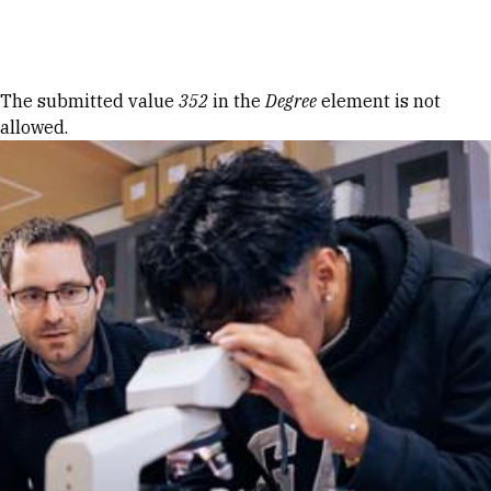
Skip to Content
Error message
The submitted value
352
in the
Degree
element is not
allowed.