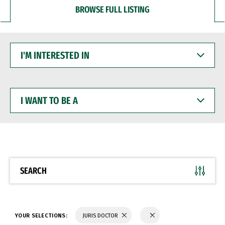
BROWSE FULL LISTING
I'M
INTERESTED
IN
I
WANT
TO
BE
A
SEARCH
YOUR SELECTIONS:
JURIS DOCTOR