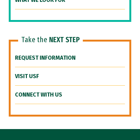
WHAT WE LOOK FOR
Take the
NEXT STEP
REQUEST INFORMATION
VISIT USF
CONNECT WITH US
Site Footer