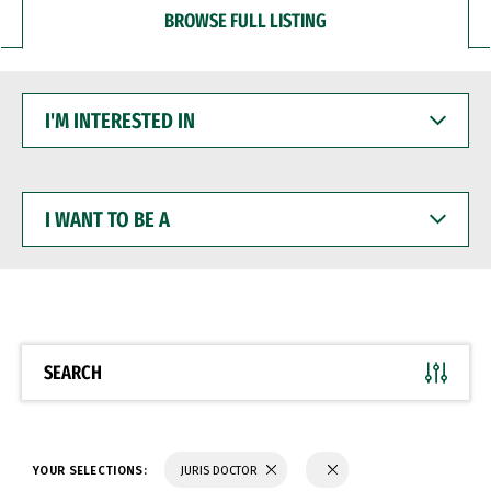
BROWSE FULL LISTING
I'M
INTERESTED
IN
I
WANT
TO
BE
A
SEARCH
YOUR SELECTIONS:
JURIS DOCTOR