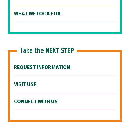
WHAT WE LOOK FOR
Take the
NEXT STEP
REQUEST INFORMATION
VISIT USF
CONNECT WITH US