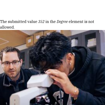
Skip to Content
Error message
The submitted value
352
in the
Degree
element is not
allowed.