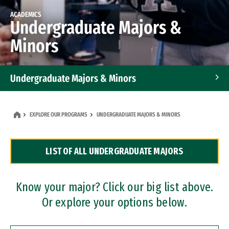
ACADEMICS
Undergraduate Majors &
Minors
Undergraduate Majors & Minors
Graduate Programs
EXPLORE OUR PROGRAMS
UNDERGRADUATE MAJORS & MINORS
Accelerated Bachelor's and Master's Programs
LIST OF ALL UNDERGRADUATE MAJORS
Dual Degree Programs
Professional Certificates
Know your major? Click our big list above.
Or explore your options below.