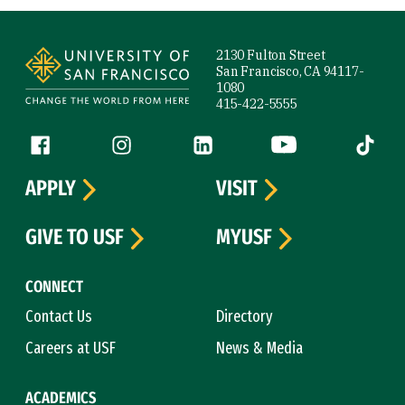
Site Footer
2130 Fulton Street
San Francisco, CA 94117-
1080
415-422-5555
Follow us
Facebook (link is external)
Instagram (link is external)
LinkedIn (link is external)
YouTube (link is ext
Tiktok (
APPLY
VISIT
GIVE TO USF
MYUSF
CONNECT
Contact Us
Directory
Careers at USF
News & Media
ACADEMICS