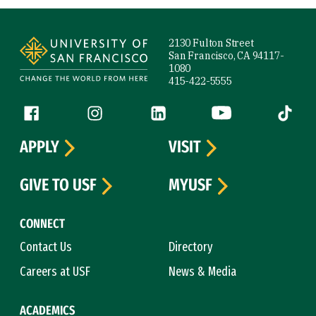
Site Footer
2130 Fulton Street
San Francisco, CA 94117-
1080
415-422-5555
Follow us
Facebook (link is external)
Instagram (link is external)
LinkedIn (link is external)
YouTube (link is ext
Tiktok (
APPLY
VISIT
GIVE TO USF
MYUSF
CONNECT
Contact Us
Directory
Careers at USF
News & Media
ACADEMICS