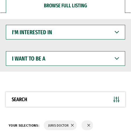
BROWSE FULL LISTING
I'M
INTERESTED
IN
I
WANT
TO
BE
A
SEARCH
YOUR SELECTIONS:
JURIS DOCTOR