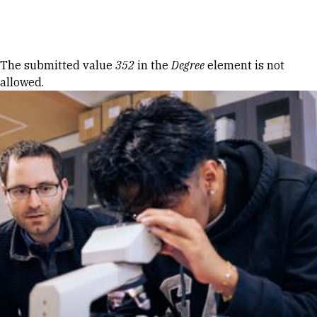
Skip to Content
Error message
The submitted value
352
in the
Degree
element is not
allowed.