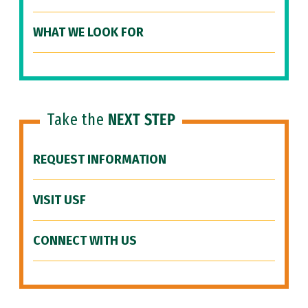
WHAT WE LOOK FOR
Take the
NEXT STEP
REQUEST INFORMATION
VISIT USF
CONNECT WITH US