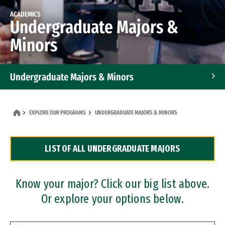
ACADEMICS
Undergraduate Majors &
Minors
Undergraduate Majors & Minors
Graduate Programs
EXPLORE OUR PROGRAMS
UNDERGRADUATE MAJORS & MINORS
Accelerated Bachelor's and Master's Programs
LIST OF ALL UNDERGRADUATE MAJORS
Dual Degree Programs
Professional Certificates
Know your major? Click our big list above.
Or explore your options below.