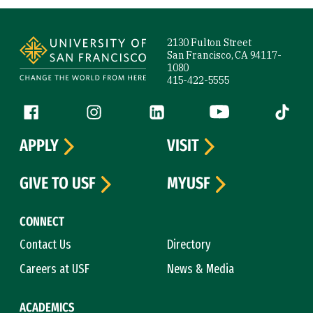
Site Footer
2130 Fulton Street
San Francisco, CA 94117-
1080
415-422-5555
Follow us
Facebook (link is external)
Instagram (link is external)
LinkedIn (link is external)
YouTube (link is ext
Tiktok (
APPLY
VISIT
GIVE TO USF
MYUSF
CONNECT
Contact Us
Directory
Careers at USF
News & Media
ACADEMICS