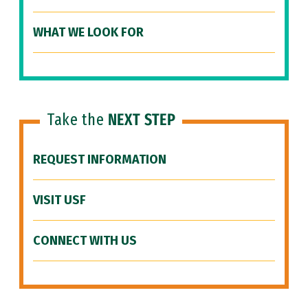
WHAT WE LOOK FOR
Take the
NEXT STEP
REQUEST INFORMATION
VISIT USF
CONNECT WITH US