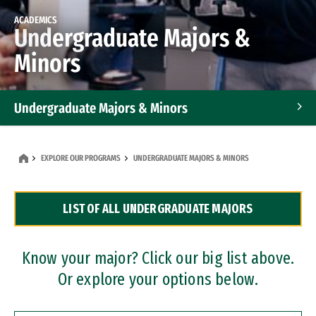
ACADEMICS
Undergraduate Majors &
Minors
Undergraduate Majors & Minors
Graduate Programs
EXPLORE OUR PROGRAMS
UNDERGRADUATE MAJORS & MINORS
Accelerated Bachelor's and Master's Programs
LIST OF ALL UNDERGRADUATE MAJORS
Dual Degree Programs
Professional Certificates
Know your major? Click our big list above.
Or explore your options below.