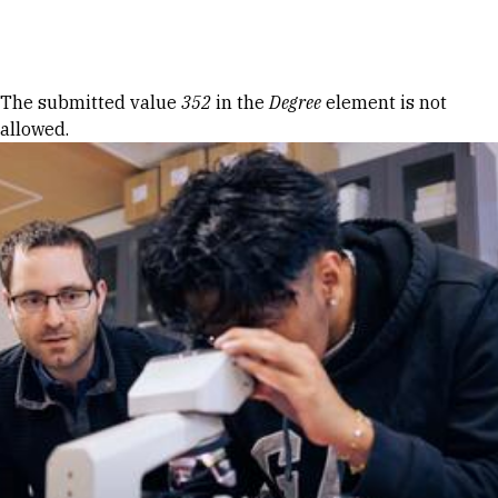
Skip to Content
Error message
The submitted value
352
in the
Degree
element is not
allowed.