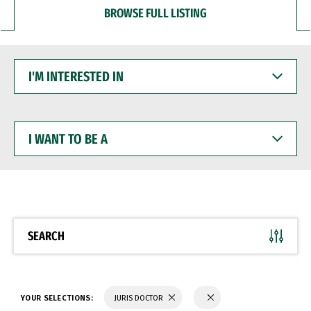
BROWSE FULL LISTING
I'M
INTERESTED
IN
I
WANT
TO
BE
A
SEARCH
YOUR SELECTIONS:
JURIS DOCTOR