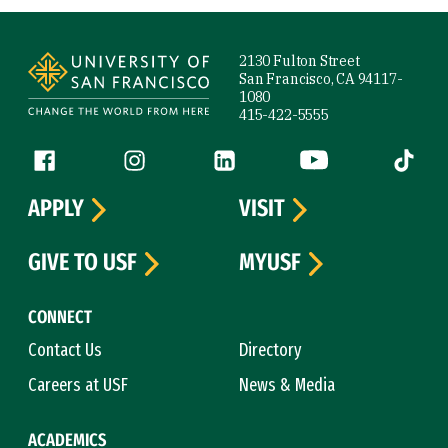
Site Footer
2130 Fulton Street
San Francisco, CA 94117-
1080
415-422-5555
Follow us
Facebook (link is external)
Instagram (link is external)
LinkedIn (link is external)
YouTube (link is ext
Tiktok (
APPLY
VISIT
GIVE TO USF
MYUSF
CONNECT
Contact Us
Directory
Careers at USF
News & Media
ACADEMICS