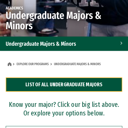
ACADEMICS
Undergraduate Majors &
Minors
Undergraduate Majors & Minors
Graduate Programs
EXPLORE OUR PROGRAMS
UNDERGRADUATE MAJORS & MINORS
Accelerated Bachelor's and Master's Programs
LIST OF ALL UNDERGRADUATE MAJORS
Dual Degree Programs
Professional Certificates
Know your major? Click our big list above.
Or explore your options below.