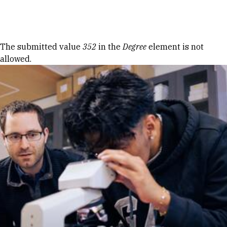
Skip to Content
Error message
The submitted value
352
in the
Degree
element is not
allowed.