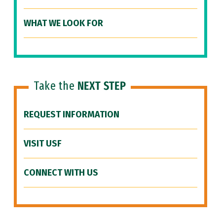
WHAT WE LOOK FOR
Take the
NEXT STEP
REQUEST INFORMATION
VISIT USF
CONNECT WITH US