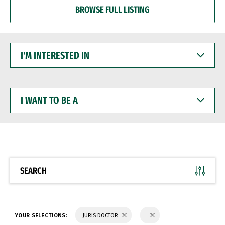
BROWSE FULL LISTING
I'M
INTERESTED
IN
I
WANT
TO
BE
A
SEARCH
YOUR SELECTIONS:
JURIS DOCTOR