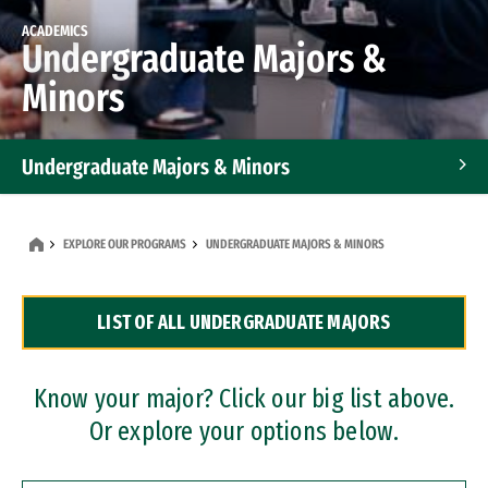
ACADEMICS
Undergraduate Majors &
Minors
Undergraduate Majors & Minors
Graduate Programs
EXPLORE OUR PROGRAMS
UNDERGRADUATE MAJORS & MINORS
Accelerated Bachelor's and Master's Programs
LIST OF ALL UNDERGRADUATE MAJORS
Dual Degree Programs
Professional Certificates
Know your major? Click our big list above.
Or explore your options below.