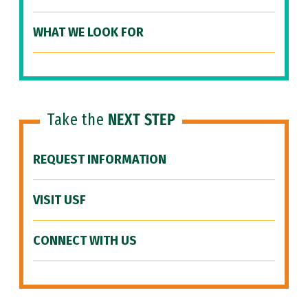
WHAT WE LOOK FOR
Take the
NEXT STEP
REQUEST INFORMATION
VISIT USF
CONNECT WITH US