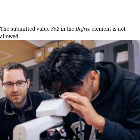
Skip to Content
Error message
The submitted value
352
in the
Degree
element is not
allowed.