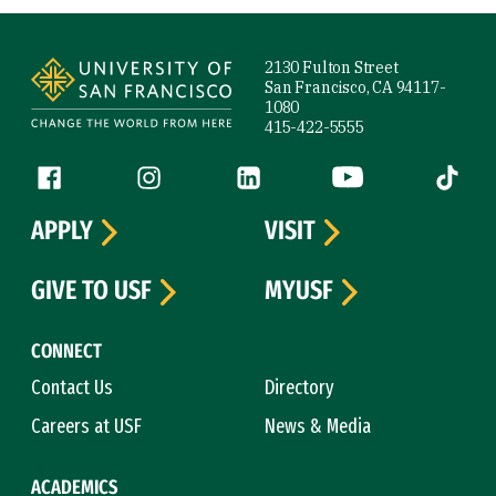
Site Footer
2130 Fulton Street
San Francisco, CA 94117-
1080
415-422-5555
Follow us
Facebook (link is external)
Instagram (link is external)
LinkedIn (link is external)
YouTube (link is ext
Tiktok (
APPLY
VISIT
GIVE TO USF
MYUSF
CONNECT
Contact Us
Directory
Careers at USF
News & Media
ACADEMICS