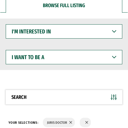
BROWSE FULL LISTING
I'M
INTERESTED
IN
I
WANT
TO
BE
A
SEARCH
YOUR SELECTIONS:
JURIS DOCTOR