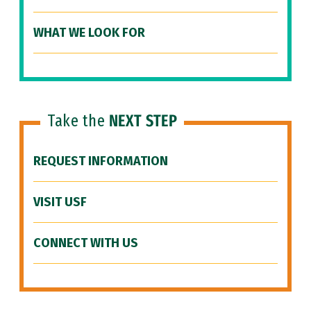
WHAT WE LOOK FOR
Take the
NEXT STEP
REQUEST INFORMATION
VISIT USF
CONNECT WITH US