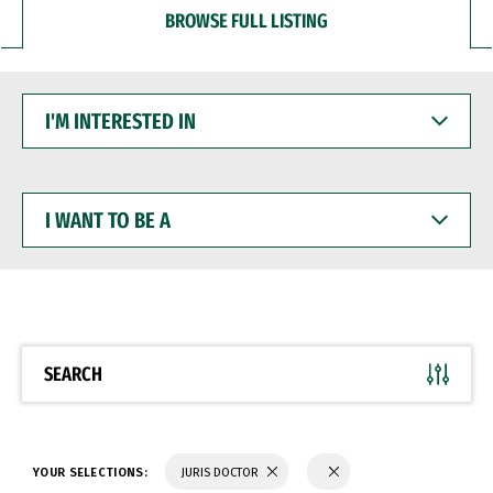
BROWSE FULL LISTING
I'M
INTERESTED
IN
I
WANT
TO
BE
A
SEARCH
YOUR SELECTIONS:
JURIS DOCTOR