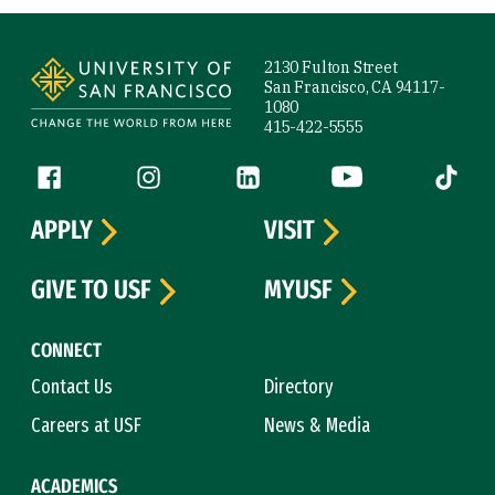
Site Footer
2130 Fulton Street
San Francisco, CA 94117-
1080
415-422-5555
Follow us
Facebook (link is external)
Instagram (link is external)
LinkedIn (link is external)
YouTube (link is ext
Tiktok (
APPLY
VISIT
GIVE TO USF
MYUSF
CONNECT
Contact Us
Directory
Careers at USF
News & Media
ACADEMICS