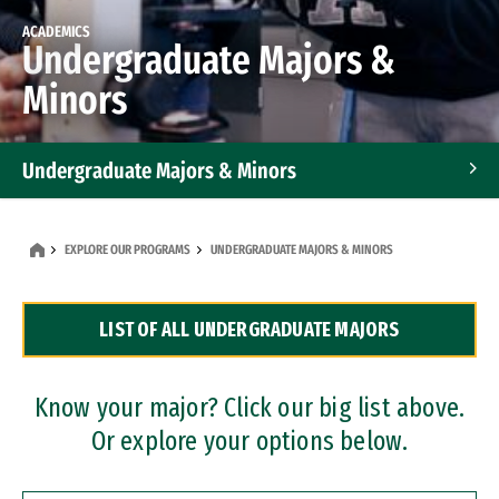
ACADEMICS
Undergraduate Majors &
Minors
Undergraduate Majors & Minors
Graduate Programs
EXPLORE OUR PROGRAMS
UNDERGRADUATE MAJORS & MINORS
Accelerated Bachelor's and Master's Programs
LIST OF ALL UNDERGRADUATE MAJORS
Dual Degree Programs
Professional Certificates
Know your major? Click our big list above.
Or explore your options below.