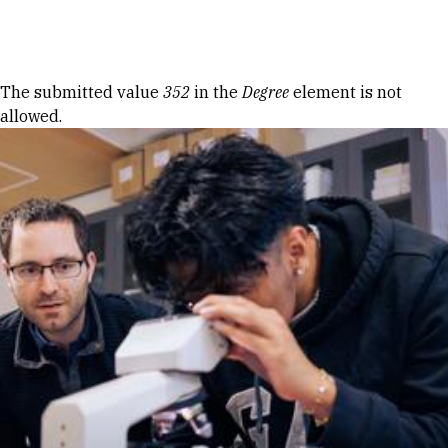
Skip to Content
Error message
The submitted value
352
in the
Degree
element is not
allowed.