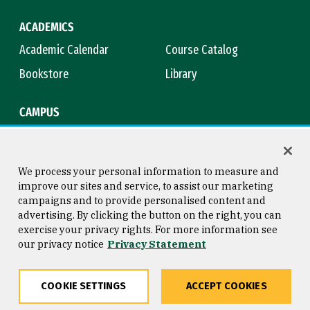
ACADEMICS
Academic Calendar
Course Catalog
Bookstore
Library
CAMPUS
Maps & Directions
Virtual Tour
Campus Safety
Title IX
We process your personal information to measure and
improve our sites and service, to assist our marketing
campaigns and to provide personalised content and
advertising. By clicking the button on the right, you can
Consumer Information
Copyright © 2026 University of
exercise your privacy rights. For more information see
San Francisco
our privacy notice
Privacy Statement
Privacy Statement
Web Accessibility
COOKIE SETTINGS
ACCEPT COOKIES