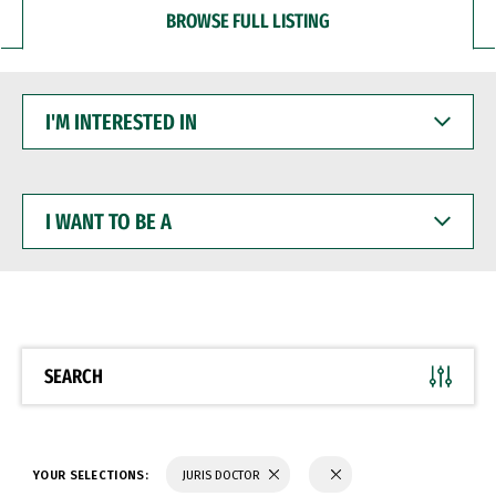
BROWSE FULL LISTING
I'M
INTERESTED
IN
I
WANT
TO
BE
A
SEARCH
YOUR SELECTIONS:
JURIS DOCTOR