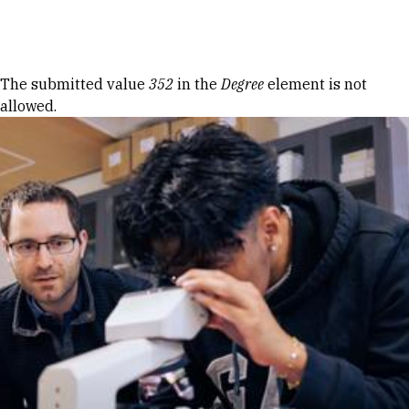
Skip to Content
Error message
The submitted value
352
in the
Degree
element is not
allowed.