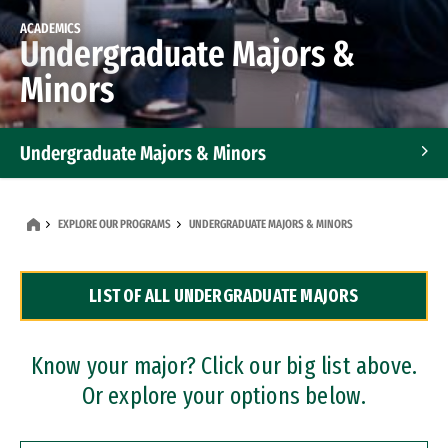
ACADEMICS
Undergraduate Majors &
Minors
Undergraduate Majors & Minors
Graduate Programs
EXPLORE OUR PROGRAMS
UNDERGRADUATE MAJORS & MINORS
Accelerated Bachelor's and Master's Programs
LIST OF ALL UNDERGRADUATE MAJORS
Dual Degree Programs
Professional Certificates
Know your major? Click our big list above.
Or explore your options below.