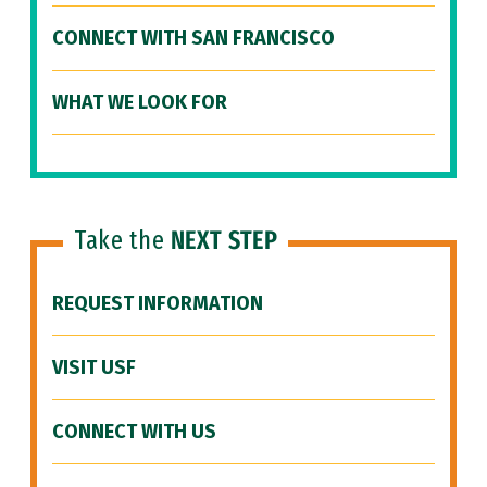
CONNECT WITH SAN FRANCISCO
WHAT WE LOOK FOR
Take the
NEXT STEP
REQUEST INFORMATION
VISIT USF
CONNECT WITH US