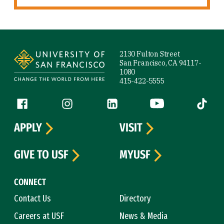
Site Footer
2130 Fulton Street
San Francisco, CA 94117-
1080
415-422-5555
Follow us
Facebook (link is external)
Instagram (link is external)
LinkedIn (link is external)
YouTube (link is ext
Tiktok (
APPLY
VISIT
GIVE TO USF
MYUSF
CONNECT
Contact Us
Directory
Careers at USF
News & Media